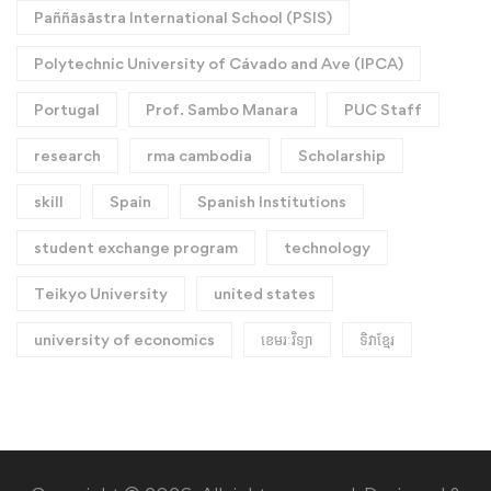
Paññāsāstra International School (PSIS)
Polytechnic University of Cávado and Ave (IPCA)
Portugal
Prof. Sambo Manara
PUC Staff
research
rma cambodia
Scholarship
skill
Spain
Spanish Institutions
student exchange program
technology
Teikyo University
united states
university of economics
ខេមរៈវិទ្យា
ទិវាខ្មែរ​