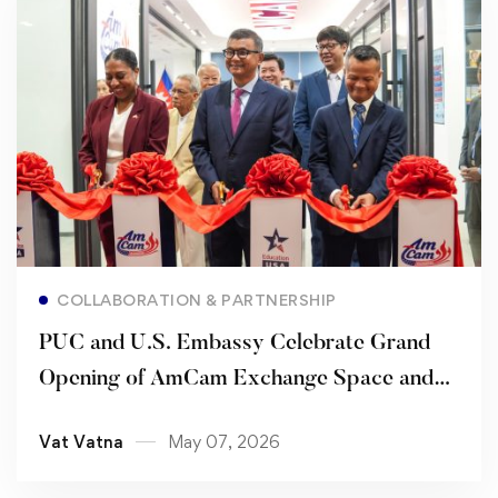
Read more
COLLABORATION & PARTNERSHIP
PUC and U.S. Embassy Celebrate Grand
Opening of AmCam Exchange Space and
Renew Strategic Partnership
Vat Vatna
May 07, 2026