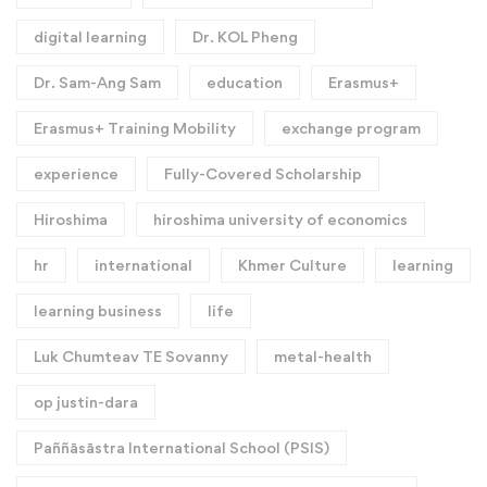
digital learning
Dr. KOL Pheng
Dr. Sam-Ang Sam
education
Erasmus+
Erasmus+ Training Mobility
exchange program
experience
Fully-Covered Scholarship
Hiroshima
hiroshima university of economics
hr
international
Khmer Culture
learning
learning business
life
Luk Chumteav TE Sovanny
metal-health
op justin-dara
Paññāsāstra International School (PSIS)