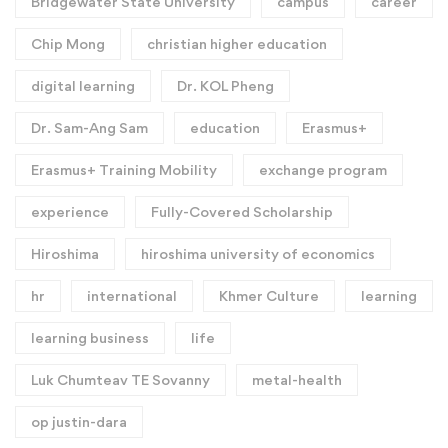
Bridgewater State University
campus
career
Chip Mong
christian higher education
digital learning
Dr. KOL Pheng
Dr. Sam-Ang Sam
education
Erasmus+
Erasmus+ Training Mobility
exchange program
experience
Fully-Covered Scholarship
Hiroshima
hiroshima university of economics
hr
international
Khmer Culture
learning
learning business
life
Luk Chumteav TE Sovanny
metal-health
op justin-dara