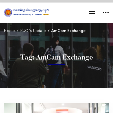
Home
PUC 's Update
AmCam Exchange
Tag: AmCam Exchange