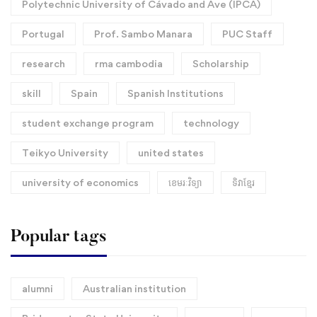
Polytechnic University of Cávado and Ave (IPCA)
Portugal
Prof. Sambo Manara
PUC Staff
research
rma cambodia
Scholarship
skill
Spain
Spanish Institutions
student exchange program
technology
Teikyo University
united states
university of economics
ខេមរៈវិទ្យា
ទិវាខ្មែរ​
Popular tags
alumni
Australian institution