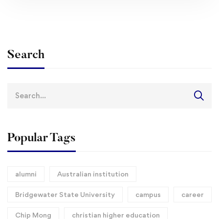
Search
Search
for:
Popular Tags
alumni
Australian institution
Bridgewater State University
campus
career
Chip Mong
christian higher education