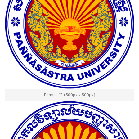
Format #3 (500px x 500px)