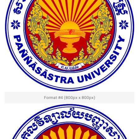
Format #4 (800px x 800px)