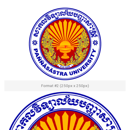
Format #2 (250px x 250px)