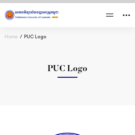
Home
PUC Logo
PUC Logo