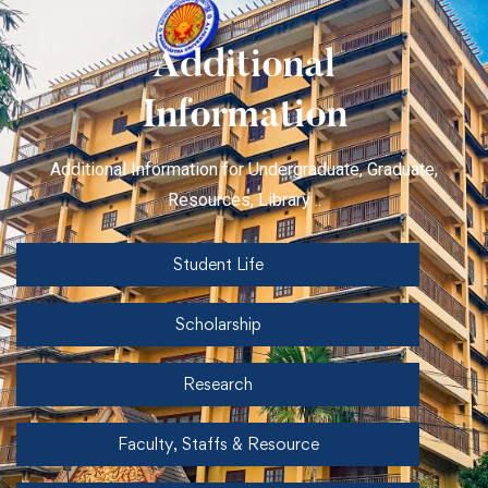
Additional
Information
Additional Information for Undergraduate, Graduate,
Resources, Library ..
Student Life
Scholarship
Research
Faculty, Staffs & Resource