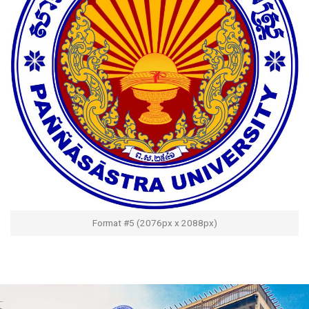
Format #5 (2076px x 2088px)