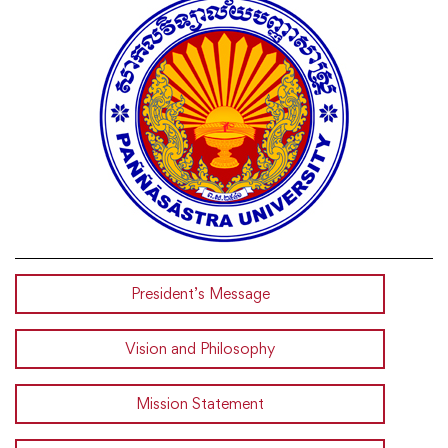
President’s Message
Vision and Philosophy
Mission Statement