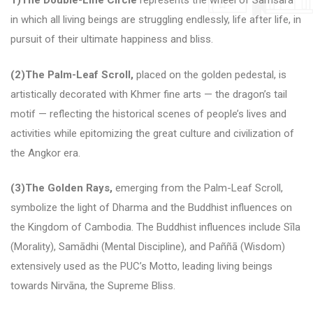
1)The Double-Line Circle
represents the wheel of Samsara
in which all living beings are struggling endlessly, life after life, in
pursuit of their ultimate happiness and bliss.
(2)The Palm-Leaf Scroll,
placed on the golden pedestal, is
artistically decorated with Khmer fine arts — the dragon’s tail
motif — reflecting the historical scenes of people’s lives and
activities while epitomizing the great culture and civilization of
the Angkor era.
(3)The Golden Rays,
emerging from the Palm-Leaf Scroll,
symbolize the light of Dharma and the Buddhist influences on
the Kingdom of Cambodia.
The Buddhist influences include Sīla
(Morality), Samādhi (Mental Discipline), and Paññā (Wisdom)
extensively used as the PUC’s Motto, leading living beings
towards Nirvāna, the Supreme Bliss.