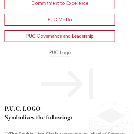
Commitment to Excellence
PUC Motto
PUC Governance and Leadership
PUC Logo
P.U.C. LOGO
Symbolizes the following: