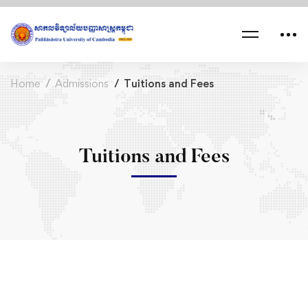
Home
Admissions
Tuitions and Fees
Tuitions and Fees