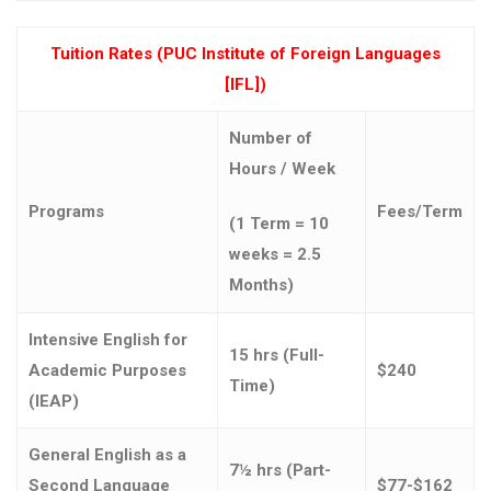
Tuition Rates (PUC Institute of Foreign Languages
[IFL])
Number of
Hours / Week
Programs
Fees/Term
(1 Term = 10
weeks = 2.5
Months)
Intensive English for
15 hrs (Full-
Academic Purposes
$240
Time)
(IEAP)
General English as a
7½ hrs (Part-
Second Language
$77-$162