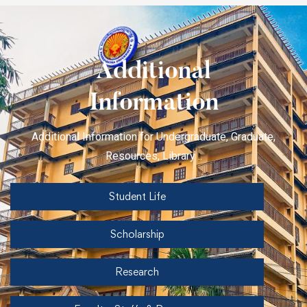
Additional
Information
Additional Information for Undergraduate, Graduate,
Resources, Library ..
Student Life
Scholarship
Research