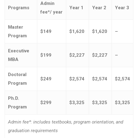
Admin
Programs
Year 1
Year 2
Year 3
fee*/ year
Master
$149
$1,620
$1,620
–
Program
Executive
$199
$2,227
$2,227
–
MBA
Doctoral
$249
$2,574
$2,574
$2,574
Program
Ph.D.
$299
$3,325
$3,325
$3,325
Program
Admin fee*: includes textbooks, program orientation, and
graduation requirements