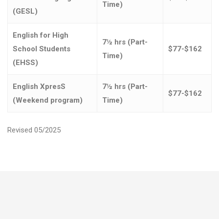
Time)
(GESL)
English for High
7½ hrs (Part-
School Students
$77-$162
Time)
(EHSS)
English XpresS
7½ hrs (Part-
$77-$162
(Weekend program)
Time)
Revised 05/2025