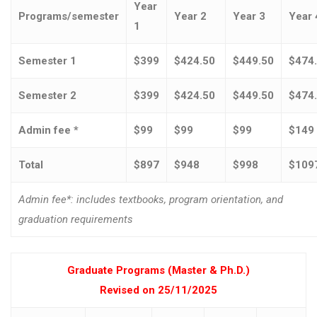
Year
Programs/semester
Year 2
Year 3
Year 
1
Semester 1
$399
$424.50
$449.50
$474
Semester 2
$399
$424.50
$449.50
$474
Admin fee *
$99
$99
$99
$149
Total
$897
$948
$998
$109
Admin fee*: includes textbooks, program orientation, and
graduation requirements
Graduate Programs (Master & Ph.D.)
Revised on 25/11/2025