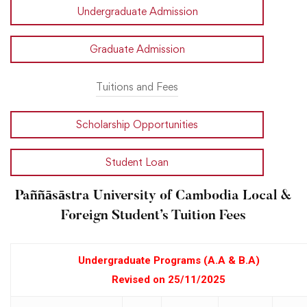
Undergraduate Admission
Graduate Admission
Tuitions and Fees
Scholarship Opportunities
Student Loan
Paññāsāstra University of Cambodia Local &
Foreign Student’s Tuition Fees
Undergraduate Programs (A.A & B.A)
Revised on 25/11/2025