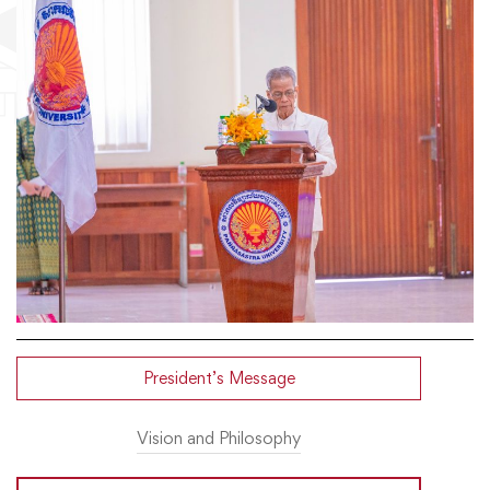
President’s Message
Vision and Philosophy