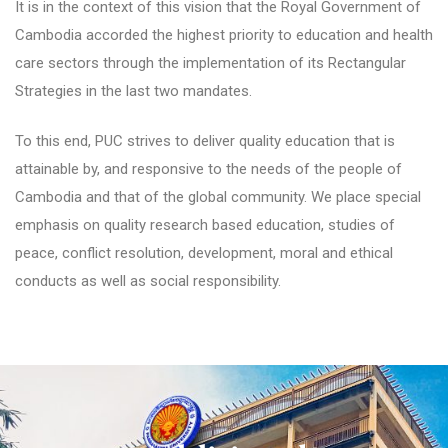
It is in the context of this vision that the Royal Government of
Cambodia accorded the highest priority to education and health
care sectors through the implementation of its Rectangular
Strategies in the last two mandates.
To this end, PUC strives to deliver quality education that is
attainable by, and responsive to the needs of the people of
Cambodia and that of the global community. We place special
emphasis on quality research based education, studies of
peace, conflict resolution, development, moral and ethical
conducts as well as social responsibility.