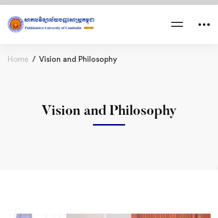
Home
Vision and Philosophy
Vision and Philosophy