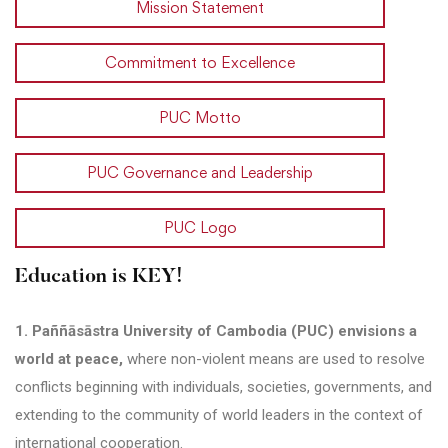
Mission Statement
Commitment to Excellence
PUC Motto
PUC Governance and Leadership
PUC Logo
Education is KEY!
1. Paññāsāstra University of Cambodia (PUC) envisions a
world at peace,
where non-violent means are used to resolve
conflicts beginning with individuals, societies, governments, and
extending to the community of world leaders in the context of
international cooperation.