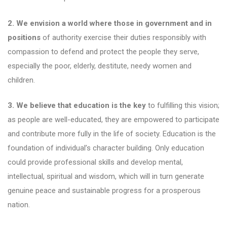
2. We envision a world where those in government and in
positions
of authority exercise their duties responsibly with
compassion to defend and protect the people they serve,
especially the poor, elderly, destitute, needy women and
children.
3. We believe that education is the key
to fulfilling this vision;
as people are well-educated, they are empowered to participate
and contribute more fully in the life of society. Education is the
foundation of individual’s character building. Only education
could provide professional skills and develop mental,
intellectual, spiritual and wisdom, which will in turn generate
genuine peace and sustainable progress for a prosperous
nation.