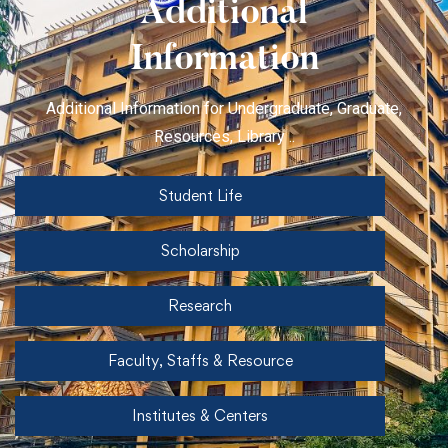
Additional
Information
Additional Information for Undergraduate, Graduate,
Resources, Library ..
Student Life
Scholarship
Research
Faculty, Staffs & Resource
Institutes & Centers