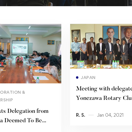
Read more
JAPAN
Meeting with delegate
Read more
ORATION &
Yonezawa Rotary Clu
RSHIP
ts Delegation from
R. S.
Jan 04, 2021
ya Deemed To Be
ity and CHRIST