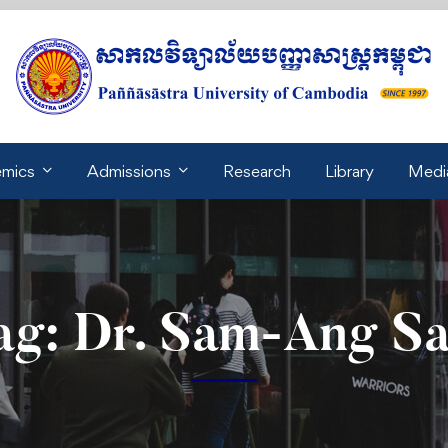
mics
Admissions
Research
Library
Medi
ag: Dr. Sam-Ang S