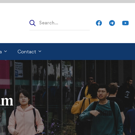
Search
for:
a
Contact
am