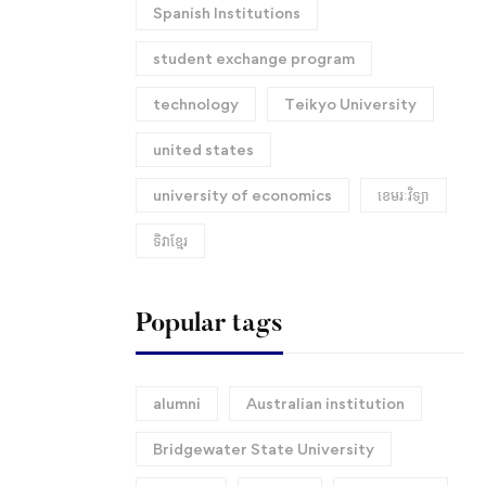
Spanish Institutions
student exchange program
technology
Teikyo University
united states
university of economics
ខេមរៈវិទ្យា
ទិវាខ្មែរ​
Popular tags
alumni
Australian institution
Bridgewater State University