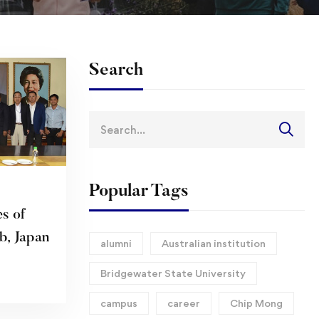
Search
Search
for:
Popular Tags
s of
b, Japan
alumni
Australian institution
Bridgewater State University
campus
career
Chip Mong