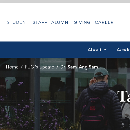
STUDENT
STAFF
ALUMNI
GIVING
CAREER
About
Acade
Home
PUC 's Update
Dr. Sam-Ang Sam
T