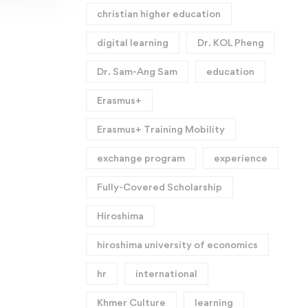
christian higher education
digital learning
Dr. KOL Pheng
Dr. Sam-Ang Sam
education
Erasmus+
Erasmus+ Training Mobility
exchange program
experience
Fully-Covered Scholarship
Hiroshima
hiroshima university of economics
hr
international
Khmer Culture
learning