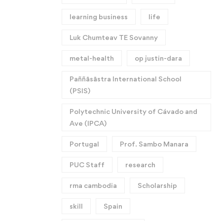
learning business
life
Luk Chumteav TE Sovanny
metal-health
op justin-dara
Paññāsāstra International School
(PSIS)
Polytechnic University of Cávado and
Ave (IPCA)
Portugal
Prof. Sambo Manara
PUC Staff
research
rma cambodia
Scholarship
skill
Spain