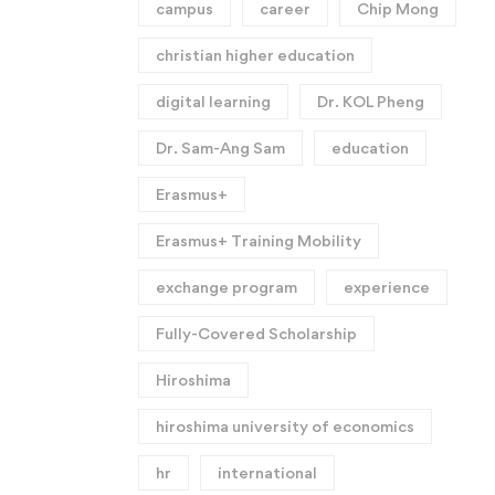
campus
career
Chip Mong
christian higher education
digital learning
Dr. KOL Pheng
Dr. Sam-Ang Sam
education
Erasmus+
Erasmus+ Training Mobility
exchange program
experience
Fully-Covered Scholarship
Hiroshima
hiroshima university of economics
hr
international