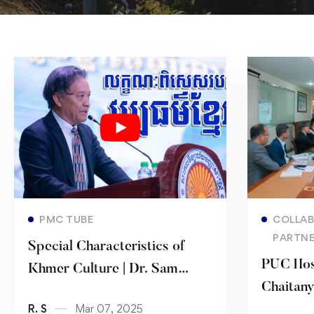
Read more
PMC TUBE
COLLAB
PARTNE
Special Characteristics of
PUC Hos
Khmer Culture | Dr. Sam
Chaitan
Sam-Ang
R. S
Mar 07, 2025
Univers