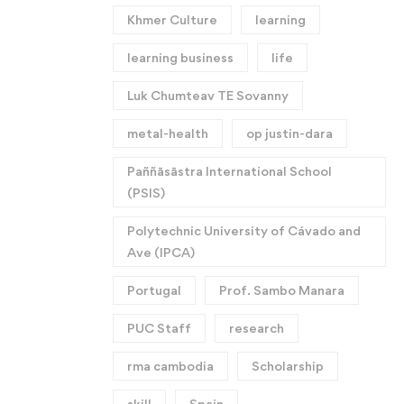
Khmer Culture
learning
learning business
life
Luk Chumteav TE Sovanny
metal-health
op justin-dara
Paññāsāstra International School
(PSIS)
Polytechnic University of Cávado and
Ave (IPCA)
Portugal
Prof. Sambo Manara
PUC Staff
research
rma cambodia
Scholarship
skill
Spain