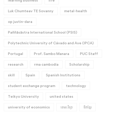
learning business
life
Luk Chumteav TE Sovanny
metal-health
op justin-dara
Paññāsāstra International School (PSIS)
Polytechnic University of Cávado and Ave (IPCA)
Portugal
Prof. Sambo Manara
PUC Staff
research
rma cambodia
Scholarship
skill
Spain
Spanish Institutions
student exchange program
technology
Teikyo University
united states
university of economics
ខេមរៈវិទ្យា
ទិវាខ្មែរ​