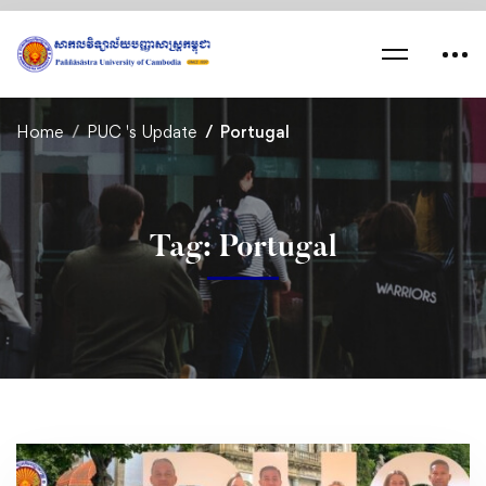
Home
PUC 's Update
Portugal
Tag: Portugal