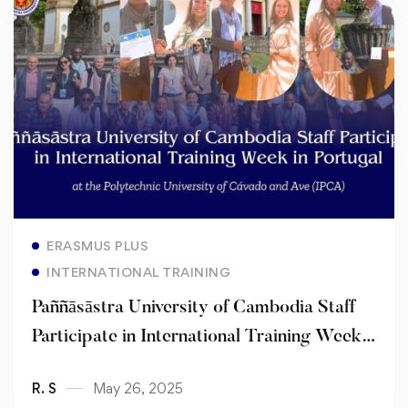
Read more
ERASMUS PLUS
INTERNATIONAL TRAINING
Paññāsāstra University of Cambodia Staff
Participate in International Training Week
in Portugal
R. S
May 26, 2025