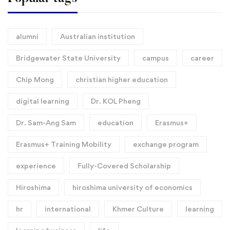
alumni
Australian institution
Bridgewater State University
campus
career
Chip Mong
christian higher education
digital learning
Dr. KOL Pheng
Dr. Sam-Ang Sam
education
Erasmus+
Erasmus+ Training Mobility
exchange program
experience
Fully-Covered Scholarship
Hiroshima
hiroshima university of economics
hr
international
Khmer Culture
learning