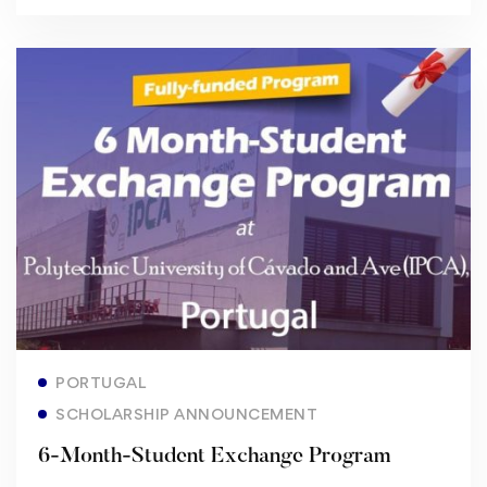
Read more
PORTUGAL
SCHOLARSHIP ANNOUNCEMENT
6-Month-Student Exchange Program