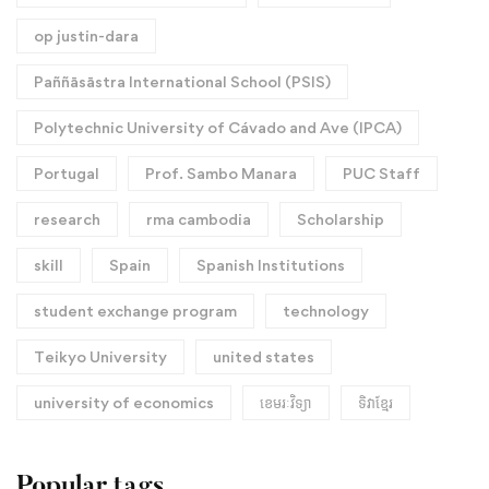
op justin-dara
Paññāsāstra International School (PSIS)
Polytechnic University of Cávado and Ave (IPCA)
Portugal
Prof. Sambo Manara
PUC Staff
research
rma cambodia
Scholarship
skill
Spain
Spanish Institutions
student exchange program
technology
Teikyo University
united states
university of economics
ខេមរៈវិទ្យា
ទិវាខ្មែរ​
Popular tags