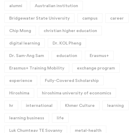
alumni
Australian institution
Bridgewater State University
campus
career
Chip Mong
christian higher education
digital learning
Dr. KOL Pheng
Dr. Sam-Ang Sam
education
Erasmus+
Erasmus+ Training Mobility
exchange program
experience
Fully-Covered Scholarship
Hiroshima
hiroshima university of economics
hr
international
Khmer Culture
learning
learning business
life
Luk Chumteav TE Sovanny
metal-health