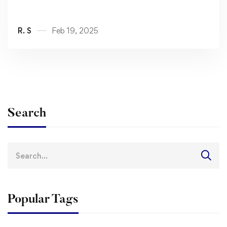
R. S
Feb 19, 2025
Search
Search
for:
Popular Tags