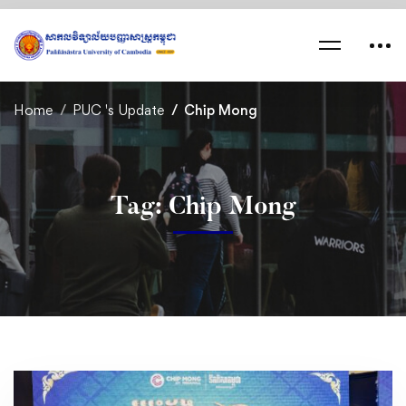
Home
PUC 's Update
Chip Mong
Tag: Chip Mong