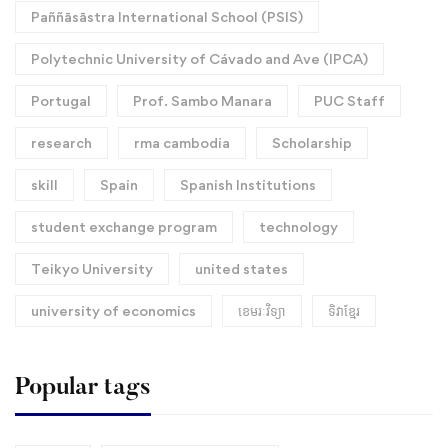
Paññāsāstra International School (PSIS)
Polytechnic University of Cávado and Ave (IPCA)
Portugal
Prof. Sambo Manara
PUC Staff
research
rma cambodia
Scholarship
skill
Spain
Spanish Institutions
student exchange program
technology
Teikyo University
united states
university of economics
ខេមរៈវិទ្យា
ទិវាខ្មែរ​
Popular tags