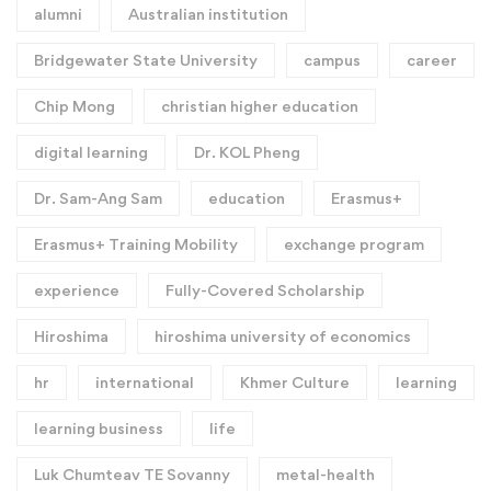
alumni
Australian institution
Bridgewater State University
campus
career
Chip Mong
christian higher education
digital learning
Dr. KOL Pheng
Dr. Sam-Ang Sam
education
Erasmus+
Erasmus+ Training Mobility
exchange program
experience
Fully-Covered Scholarship
Hiroshima
hiroshima university of economics
hr
international
Khmer Culture
learning
learning business
life
Luk Chumteav TE Sovanny
metal-health