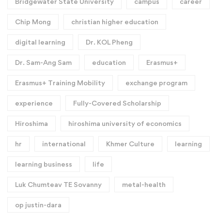
Bridgewater State University
campus
career
Chip Mong
christian higher education
digital learning
Dr. KOL Pheng
Dr. Sam-Ang Sam
education
Erasmus+
Erasmus+ Training Mobility
exchange program
experience
Fully-Covered Scholarship
Hiroshima
hiroshima university of economics
hr
international
Khmer Culture
learning
learning business
life
Luk Chumteav TE Sovanny
metal-health
op justin-dara