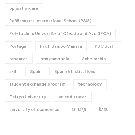
op justin-dara
Paññāsāstra International School (PSIS)
Polytechnic University of Cávado and Ave (IPCA)
Portugal
Prof. Sambo Manara
PUC Staff
research
rma cambodia
Scholarship
skill
Spain
Spanish Institutions
student exchange program
technology
Teikyo University
united states
university of economics
ខេមរៈវិទ្យា
ទិវាខ្មែរ​