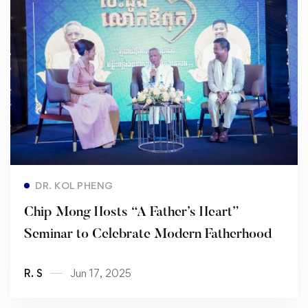
Read more
DR. KOL PHENG
Chip Mong Hosts “A Father’s Heart”
Seminar to Celebrate Modern Fatherhood
R. S
Jun 17, 2025