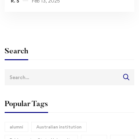
R. S
Feb 13, 2025
Search
Search
for:
Popular Tags
alumni
Australian institution