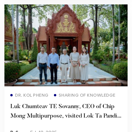
Read more
DR. KOL PHENG
SHARING OF KNOWLEDGE
Luk Chumteav TE Sovanny, CEO of Chip
Mong Multipurpose, visited Lok Ta Pandit
KOL Pheng