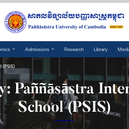
mics
Admissions
Research
Library
Medi
 (PSIS)
: Paññāsāstra Inte
School (PSIS)