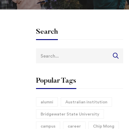
Search
Search
for:
Popular Tags
alumni
Australian institution
Bridgewater State University
campus
career
Chip Mong