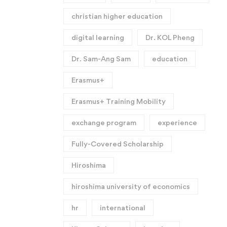
christian higher education
digital learning
Dr. KOL Pheng
Dr. Sam-Ang Sam
education
Erasmus+
Erasmus+ Training Mobility
exchange program
experience
Fully-Covered Scholarship
Hiroshima
hiroshima university of economics
hr
international