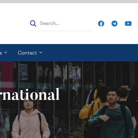
Search
for:
a
Contact
rnational