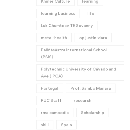
Khmer Culture
learning
learning business
life
Luk Chumteav TE Sovanny
metal-health
op justin-dara
Paññāsāstra International School
(PSIS)
Polytechnic University of Cávado and
Ave (IPCA)
Portugal
Prof. Sambo Manara
PUC Staff
research
rma cambodia
Scholarship
skill
Spain