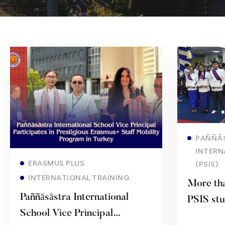
PAÑÑĀ
INTERN
Read more
ERASMUS PLUS
(PSIS)
INTERNATIONAL TRAINING
More tha
Paññāsāstra International
PSIS stu
School Vice Principal
complete