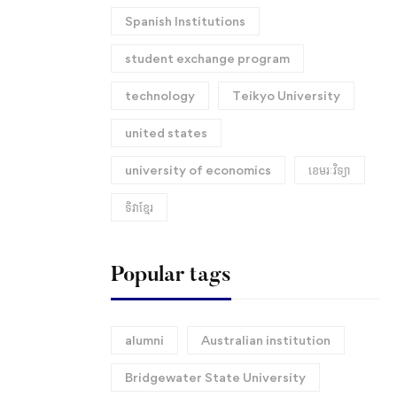
Spanish Institutions
student exchange program
technology
Teikyo University
united states
university of economics
ខេមរៈវិទ្យា
ទិវាខ្មែរ​
Popular tags
alumni
Australian institution
Bridgewater State University