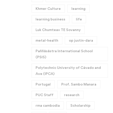
Khmer Culture
learning
learning business
life
Luk Chumteav TE Sovanny
metal-health
op justin-dara
Paññāsāstra International School
(PSIS)
Polytechnic University of Cávado and
Ave (IPCA)
Portugal
Prof. Sambo Manara
PUC Staff
research
rma cambodia
Scholarship