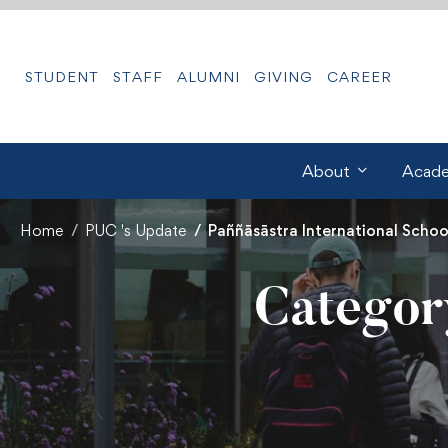
STUDENT
STAFF
ALUMNI
GIVING
CAREER
About
Acade
Home
PUC 's Update
Paññāsāstra International School
Category