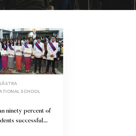
Read more
SĀSTRA
ATIONAL SCHOOL
n ninety percent of
dents successful
d high school