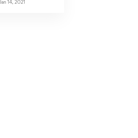
Jan 14, 2021