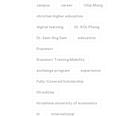
campus
career
Chip Mong
christian higher education
digital learning
Dr. KOL Pheng
Dr. Sam-Ang Sam
education
Erasmus+
Erasmus+ Training Mobility
exchange program
experience
Fully-Covered Scholarship
Hiroshima
hiroshima university of economics
hr
international