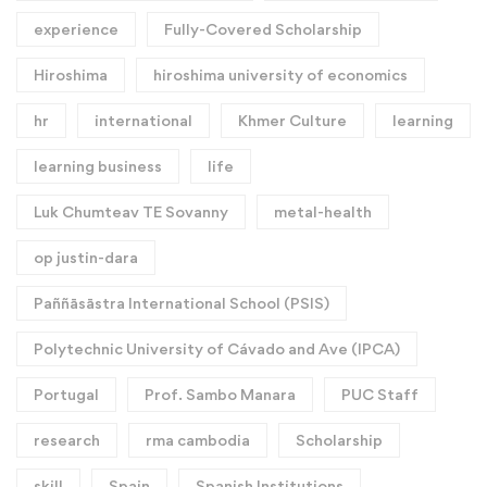
experience
Fully-Covered Scholarship
Hiroshima
hiroshima university of economics
hr
international
Khmer Culture
learning
learning business
life
Luk Chumteav TE Sovanny
metal-health
op justin-dara
Paññāsāstra International School (PSIS)
Polytechnic University of Cávado and Ave (IPCA)
Portugal
Prof. Sambo Manara
PUC Staff
research
rma cambodia
Scholarship
skill
Spain
Spanish Institutions