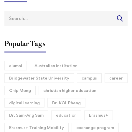
Search
for:
Popular Tags
alumni
Australian institution
Bridgewater State University
campus
career
Chip Mong
christian higher education
digital learning
Dr. KOL Pheng
Dr. Sam-Ang Sam
education
Erasmus+
Erasmus+ Training Mobility
exchange program