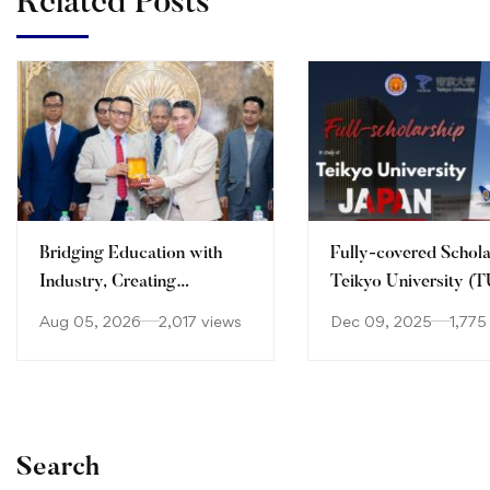
Related Posts
Bridging Education with
Fully-covered Schola
Industry, Creating
Teikyo University (T
Opportunities for the
Aug 05, 2026
2,017 views
Dec 09, 2025
1,775
Future!
Search