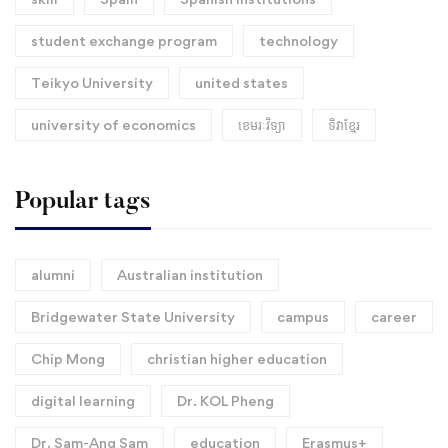
student exchange program
technology
Teikyo University
united states
university of economics
ខេមរៈវិទ្យា
ទិវាខ្មែរ​
Popular tags
alumni
Australian institution
Bridgewater State University
campus
career
Chip Mong
christian higher education
digital learning
Dr. KOL Pheng
Dr. Sam-Ang Sam
education
Erasmus+