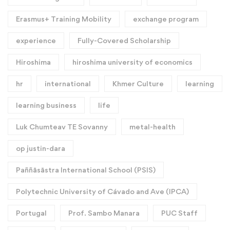
Erasmus+ Training Mobility
exchange program
experience
Fully-Covered Scholarship
Hiroshima
hiroshima university of economics
hr
international
Khmer Culture
learning
learning business
life
Luk Chumteav TE Sovanny
metal-health
op justin-dara
Paññāsāstra International School (PSIS)
Polytechnic University of Cávado and Ave (IPCA)
Portugal
Prof. Sambo Manara
PUC Staff