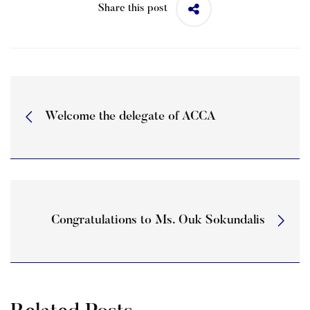
Share this post
Welcome the delegate of ACCA
Congratulations to Ms. Ouk Sokundalis