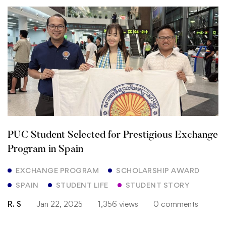
PUC
Student
Selected
for
Prestigious
Exchange
PUC Student Selected for Prestigious Exchange
Program
Program in Spain
in
EXCHANGE PROGRAM
SCHOLARSHIP AWARD
SPAIN
STUDENT LIFE
STUDENT STORY
Spain
R. S
Jan 22, 2025
1,356 views
0 comments