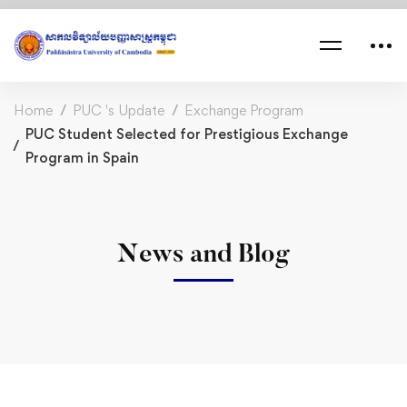
Home
PUC 's Update
Exchange Program
PUC Student Selected for Prestigious Exchange
Program in Spain
News and Blog