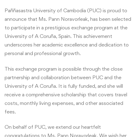
Paññasastra University of Cambodia (PUC) is proud to
announce that Ms. Pann Noravorleak, has been selected
to participate in a prestigious exchange program at the
University of A Coruña, Spain. This achievement
underscores her academic excellence and dedication to
personal and professional growth.
This exchange program is possible through the close
partnership and collaboration between PUC and the
University of A Coruña. It is fully funded, and she will
receive a comprehensive scholarship that covers travel
costs, monthly living expenses, and other associated
fees.
On behalf of PUC, we extend our heartfelt
congratulations to Ms. Pann Noravorleak. We wish her