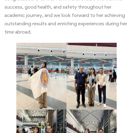
success, good health, and safety throughout her
academic journey, and we look forward to her achieving
outstanding results and enriching experiences during her
time abroad.