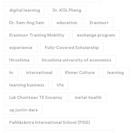
digital learning
Dr. KOL Pheng
Dr. Sam-Ang Sam
education
Erasmus+
Erasmus+ Training Mobility
exchange program
experience
Fully-Covered Scholarship
Hiroshima
hiroshima university of economics
hr
international
Khmer Culture
learning
learning business
life
Luk Chumteav TE Sovanny
metal-health
op justin-dara
Paññāsāstra International School (PSIS)