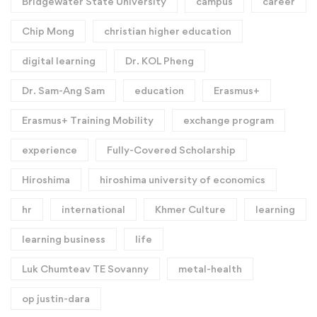
Bridgewater State University
campus
career
Chip Mong
christian higher education
digital learning
Dr. KOL Pheng
Dr. Sam-Ang Sam
education
Erasmus+
Erasmus+ Training Mobility
exchange program
experience
Fully-Covered Scholarship
Hiroshima
hiroshima university of economics
hr
international
Khmer Culture
learning
learning business
life
Luk Chumteav TE Sovanny
metal-health
op justin-dara