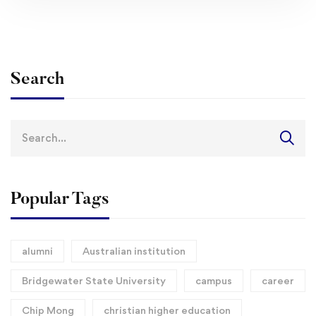
Search
Search
for:
Popular Tags
alumni
Australian institution
Bridgewater State University
campus
career
Chip Mong
christian higher education