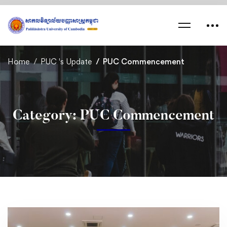
Home
PUC 's Update
PUC Commencement
Category: PUC Commencement