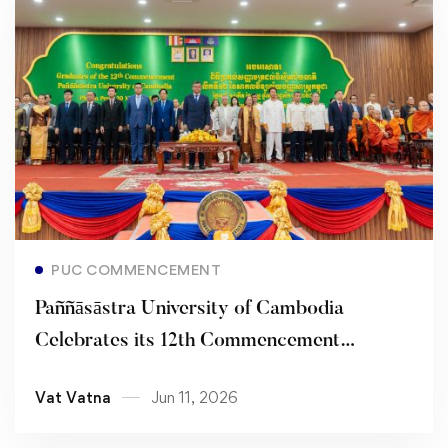
Read more
PUC COMMENCEMENT
Paññāsāstra University of Cambodia
Celebrates its 12th Commencement
Ceremony, Honoring Academic Excellence
Vat Vatna
Jun 11, 2026
and Virtuous Leadership