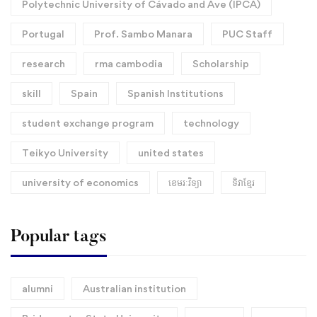
Polytechnic University of Cávado and Ave (IPCA)
Portugal
Prof. Sambo Manara
PUC Staff
research
rma cambodia
Scholarship
skill
Spain
Spanish Institutions
student exchange program
technology
Teikyo University
united states
university of economics
ខេមរៈវិទ្យា
ទិវាខ្មែរ​
Popular tags
alumni
Australian institution