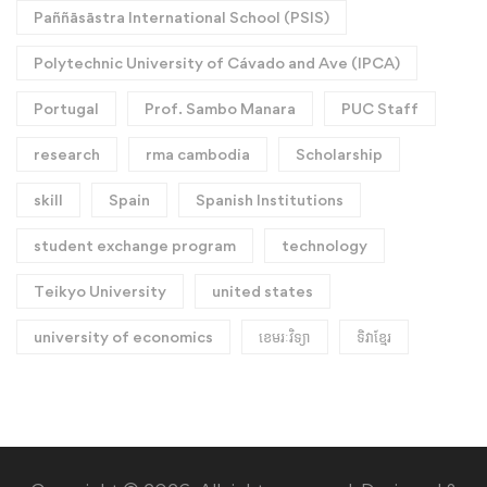
Paññāsāstra International School (PSIS)
Polytechnic University of Cávado and Ave (IPCA)
Portugal
Prof. Sambo Manara
PUC Staff
research
rma cambodia
Scholarship
skill
Spain
Spanish Institutions
student exchange program
technology
Teikyo University
united states
university of economics
ខេមរៈវិទ្យា
ទិវាខ្មែរ​