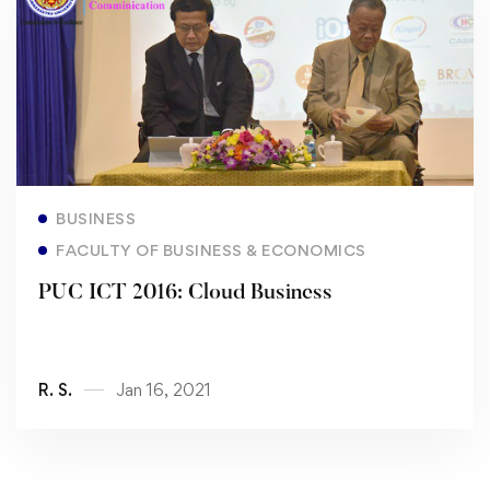
Read more
BUSINESS
FACULTY OF BUSINESS & ECONOMICS
PUC ICT 2016: Cloud Business
R. S.
Jan 16, 2021