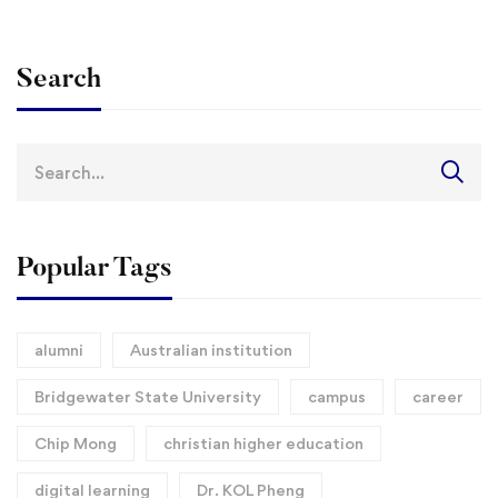
Search
Search
for:
Popular Tags
alumni
Australian institution
Bridgewater State University
campus
career
Chip Mong
christian higher education
digital learning
Dr. KOL Pheng