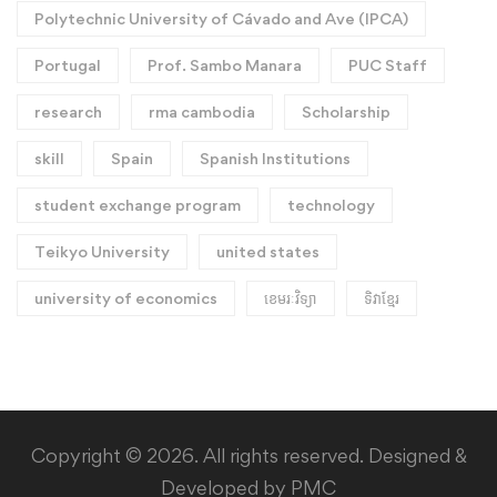
Polytechnic University of Cávado and Ave (IPCA)
Portugal
Prof. Sambo Manara
PUC Staff
research
rma cambodia
Scholarship
skill
Spain
Spanish Institutions
student exchange program
technology
Teikyo University
united states
university of economics
ខេមរៈវិទ្យា
ទិវាខ្មែរ​
Copyright © 2026. All rights reserved. Designed &
Developed by PMC