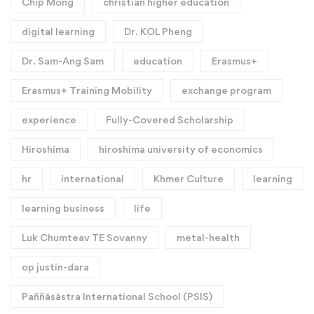
Chip Mong
christian higher education
digital learning
Dr. KOL Pheng
Dr. Sam-Ang Sam
education
Erasmus+
Erasmus+ Training Mobility
exchange program
experience
Fully-Covered Scholarship
Hiroshima
hiroshima university of economics
hr
international
Khmer Culture
learning
learning business
life
Luk Chumteav TE Sovanny
metal-health
op justin-dara
Paññāsāstra International School (PSIS)