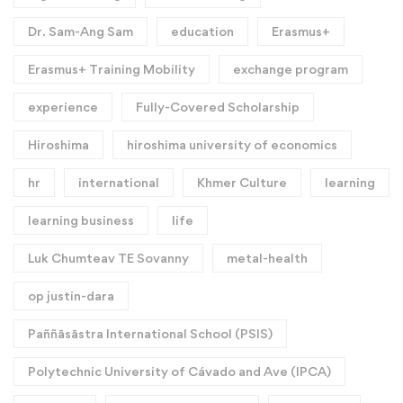
Dr. Sam-Ang Sam
education
Erasmus+
Erasmus+ Training Mobility
exchange program
experience
Fully-Covered Scholarship
Hiroshima
hiroshima university of economics
hr
international
Khmer Culture
learning
learning business
life
Luk Chumteav TE Sovanny
metal-health
op justin-dara
Paññāsāstra International School (PSIS)
Polytechnic University of Cávado and Ave (IPCA)