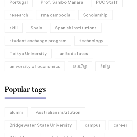
Portugal
Prof. Sambo Manara
PUC Staff
research
rma cambodia
Scholarship
skill
Spain
Spanish Institutions
student exchange program
technology
Teikyo University
united states
university of economics
ខេមរៈវិទ្យា
ទិវាខ្មែរ​
Popular tags
alumni
Australian institution
Bridgewater State University
campus
career