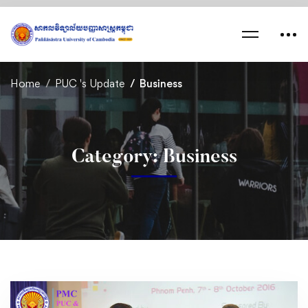
Home
PUC 's Update
Business
Category: Business