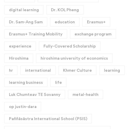
digital learning
Dr. KOL Pheng
Dr. Sam-Ang Sam
education
Erasmus+
Erasmus+ Training Mobility
exchange program
experience
Fully-Covered Scholarship
Hiroshima
hiroshima university of economics
hr
international
Khmer Culture
learning
learning business
life
Luk Chumteav TE Sovanny
metal-health
op justin-dara
Paññāsāstra International School (PSIS)