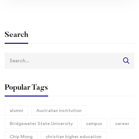
Search
Search
for:
Popular Tags
alumni
Australian institution
Bridgewater State University
campus
career
Chip Mong
christian higher education