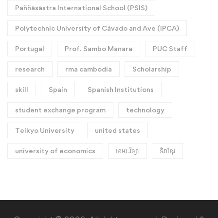
Paññāsāstra International School (PSIS)
Polytechnic University of Cávado and Ave (IPCA)
Portugal
Prof. Sambo Manara
PUC Staff
research
rma cambodia
Scholarship
skill
Spain
Spanish Institutions
student exchange program
technology
Teikyo University
united states
university of economics
ខេមរៈវិទ្យា
ទិវាខ្មែរ​