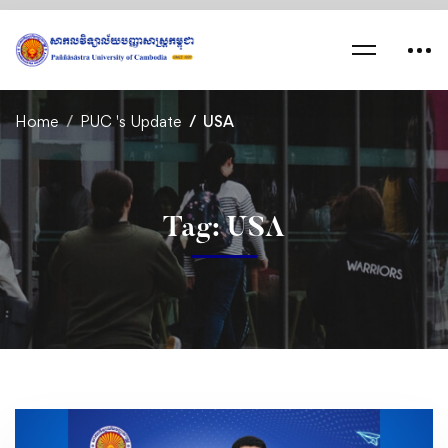
Home
PUC 's Update
USA
Tag: USA