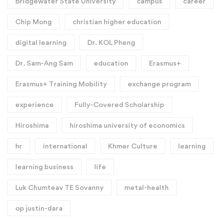
Bridgewater State University
campus
career
Chip Mong
christian higher education
digital learning
Dr. KOL Pheng
Dr. Sam-Ang Sam
education
Erasmus+
Erasmus+ Training Mobility
exchange program
experience
Fully-Covered Scholarship
Hiroshima
hiroshima university of economics
hr
international
Khmer Culture
learning
learning business
life
Luk Chumteav TE Sovanny
metal-health
op justin-dara