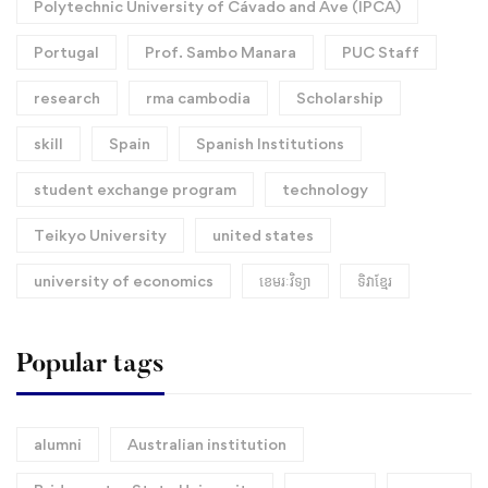
Polytechnic University of Cávado and Ave (IPCA)
Portugal
Prof. Sambo Manara
PUC Staff
research
rma cambodia
Scholarship
skill
Spain
Spanish Institutions
student exchange program
technology
Teikyo University
united states
university of economics
ខេមរៈវិទ្យា
ទិវាខ្មែរ​
Popular tags
alumni
Australian institution