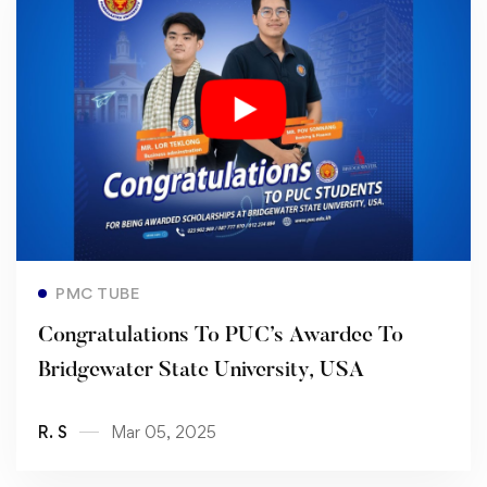
Read more
PMC TUBE
Congratulations To PUC’s Awardee To
Bridgewater State University, USA
R. S
Mar 05, 2025