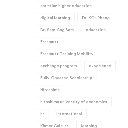
christian higher education
digital learning
Dr. KOL Pheng
Dr. Sam-Ang Sam
education
Erasmus+
Erasmus+ Training Mobility
exchange program
experience
Fully-Covered Scholarship
Hiroshima
hiroshima university of economics
hr
international
Khmer Culture
learning