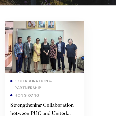
Read more
COLLABORATION &
PARTNERSHIP
HONG KONG
Strengthening Collaboration
between ​PUC and United