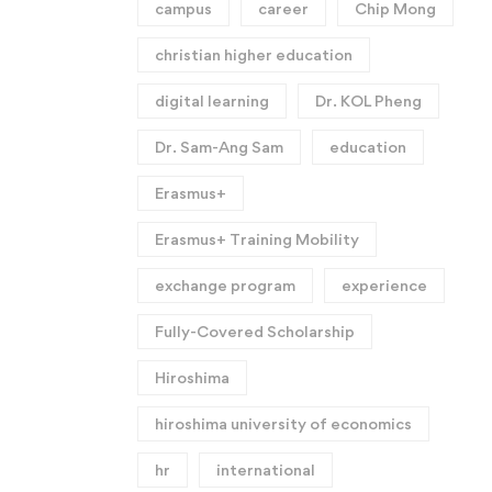
campus
career
Chip Mong
christian higher education
digital learning
Dr. KOL Pheng
Dr. Sam-Ang Sam
education
Erasmus+
Erasmus+ Training Mobility
exchange program
experience
Fully-Covered Scholarship
Hiroshima
hiroshima university of economics
hr
international