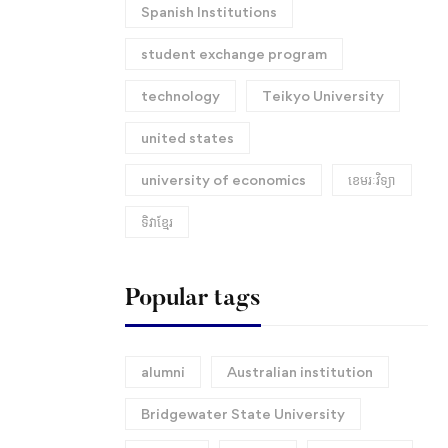
Spanish Institutions
student exchange program
technology
Teikyo University
united states
university of economics
ខេមរៈវិទ្យា
ទិវាខ្មែរ​
Popular tags
alumni
Australian institution
Bridgewater State University