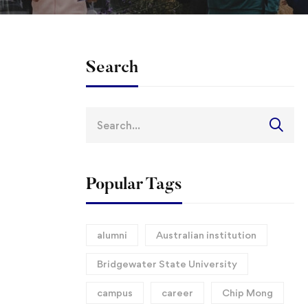
Search
Search
for:
Popular Tags
alumni
Australian institution
Bridgewater State University
campus
career
Chip Mong