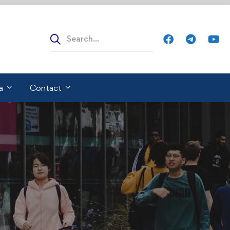
Search
for:
a
Contact