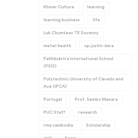
Khmer Culture
learning
learning business
life
Luk Chumteav TE Sovanny
metal-health
op justin-dara
Paññāsāstra International School
(PSIS)
Polytechnic University of Cávado and
Ave (IPCA)
Portugal
Prof. Sambo Manara
PUC Staff
research
rma cambodia
Scholarship
skill
Spain