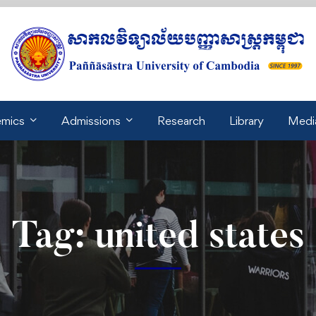
mics
Admissions
Research
Library
Medi
Tag: united states