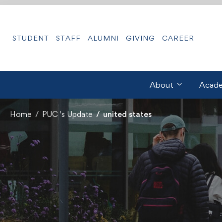
STUDENT
STAFF
ALUMNI
GIVING
CAREER
About
Acade
Home
PUC 's Update
united states