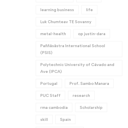
learning business
life
Luk Chumteav TE Sovanny
metal-health
op justin-dara
Paññāsāstra International School
(PSIS)
Polytechnic University of Cávado and
Ave (IPCA)
Portugal
Prof. Sambo Manara
PUC Staff
research
rma cambodia
Scholarship
skill
Spain