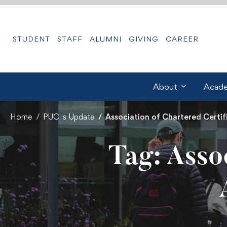
STUDENT
STAFF
ALUMNI
GIVING
CAREER
About
Acade
Home
PUC 's Update
Association of Chartered Certi
Tag: Asso