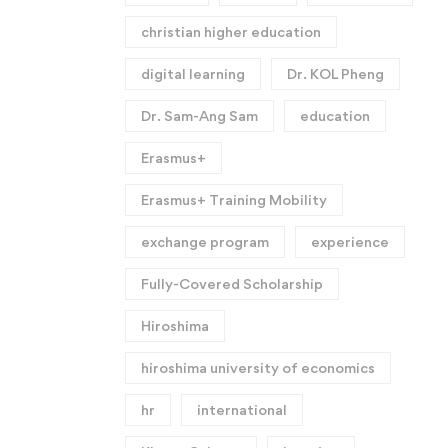
christian higher education
digital learning
Dr. KOL Pheng
Dr. Sam-Ang Sam
education
Erasmus+
Erasmus+ Training Mobility
exchange program
experience
Fully-Covered Scholarship
Hiroshima
hiroshima university of economics
hr
international