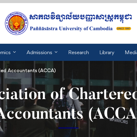
mics
Admissions
Research
Library
Medi
fied Accountants (ACCA)
ciation of Chartered
Accountants (ACCA