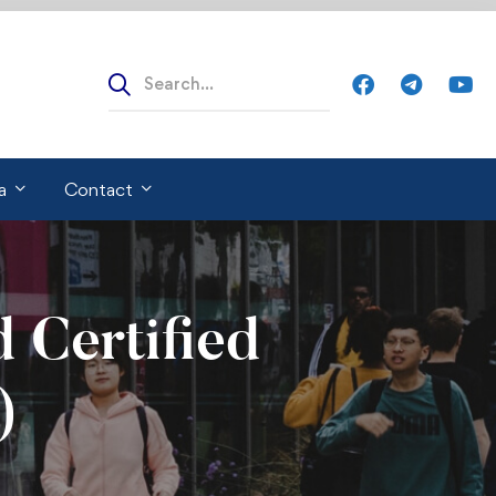
Search
for:
a
Contact
 Certified
)