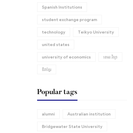
Spanish Institutions
student exchange program
technology
Teikyo University
united states
university of economics
ខេមរៈវិទ្យា
ទិវាខ្មែរ​
Popular tags
alumni
Australian institution
Bridgewater State University