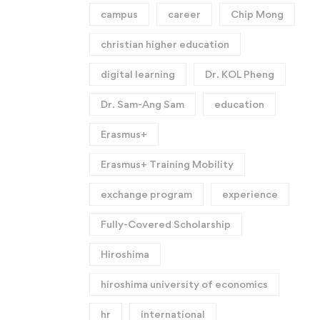
campus
career
Chip Mong
christian higher education
digital learning
Dr. KOL Pheng
Dr. Sam-Ang Sam
education
Erasmus+
Erasmus+ Training Mobility
exchange program
experience
Fully-Covered Scholarship
Hiroshima
hiroshima university of economics
hr
international