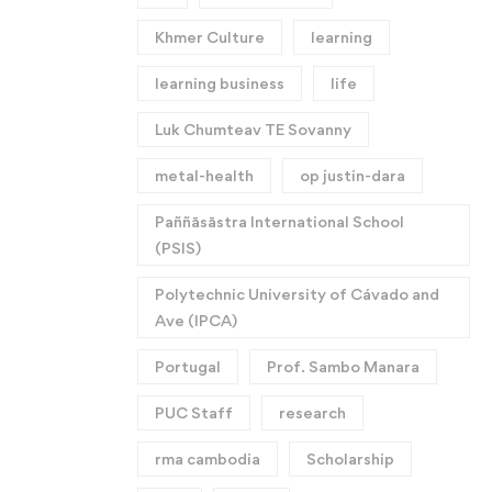
Khmer Culture
learning
learning business
life
Luk Chumteav TE Sovanny
metal-health
op justin-dara
Paññāsāstra International School
(PSIS)
Polytechnic University of Cávado and
Ave (IPCA)
Portugal
Prof. Sambo Manara
PUC Staff
research
rma cambodia
Scholarship