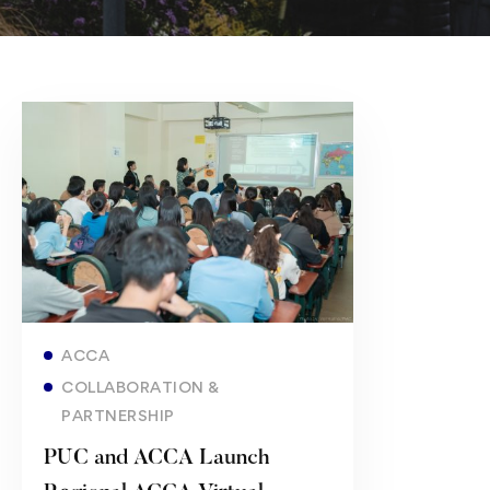
Read more
ACCA
COLLABORATION &
PARTNERSHIP
PUC and ACCA Launch