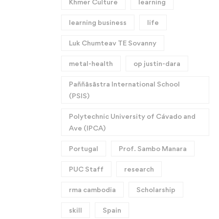
Khmer Culture
learning
learning business
life
Luk Chumteav TE Sovanny
metal-health
op justin-dara
Paññāsāstra International School
(PSIS)
Polytechnic University of Cávado and
Ave (IPCA)
Portugal
Prof. Sambo Manara
PUC Staff
research
rma cambodia
Scholarship
skill
Spain