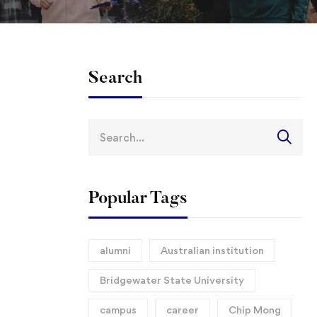
Search
Search
for:
Popular Tags
alumni
Australian institution
Bridgewater State University
campus
career
Chip Mong