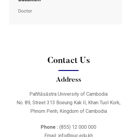
Doctor
Contact Us
Address
Paññāsāstra University of Cambodia
No. 89, Street 313 Boeung Kak II, Khan Tuol Kork,
Phnom Penh, Kingdom of Cambodia
Phone :
(855) 12 000 000
Email: info@puc.edu.kh