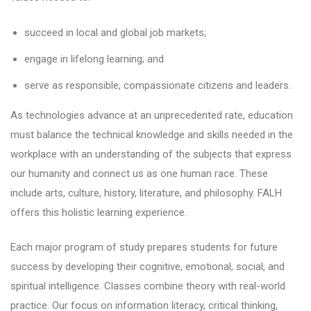
succeed in local and global job markets;
engage in lifelong learning; and
serve as responsible, compassionate citizens and leaders.
As technologies advance at an unprecedented rate, education
must balance the technical knowledge and skills needed in the
workplace with an understanding of the subjects that express
our humanity and connect us as one human race. These
include arts, culture, history, literature, and philosophy. FALH
offers this holistic learning experience.
Each major program of study prepares students for future
success by developing their cognitive, emotional, social, and
spiritual intelligence. Classes combine theory with real-world
practice. Our focus on information literacy, critical thinking,