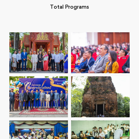
Total Programs