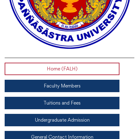
Home (FALH)
Faculty Members
Tuitions and Fees
Undergraduate Admission
General Contact Information