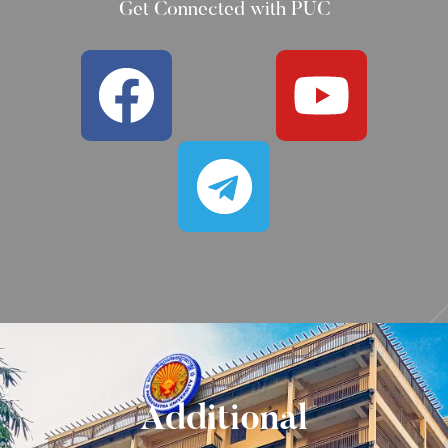
Get Connected with PUC
Additional