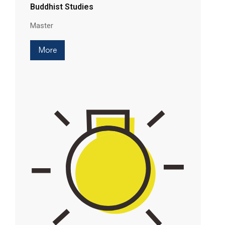
Buddhist Studies
Master
More