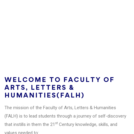
Becoming a leading Institution for Research and
Development Study in Cambodia and in the
regions, recognized for the high quality of faculty,
students, and contributions to the peace and
development of the region.
WELCOME TO FACULTY OF
ARTS, LETTERS &
HUMANITIES(FALH)
The mission of the Faculty of Arts, Letters & Humanities
(FALH) is to lead students through a journey of self-discovery
st
that instills in them the 21
Century knowledge, skills, and
values needed to: