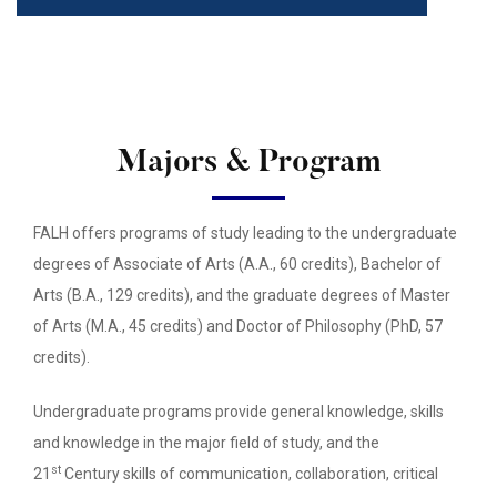
Majors & Program
FALH offers programs of study leading to the undergraduate
degrees of Associate of Arts (A.A., 60 credits), Bachelor of
Arts (B.A., 129 credits), and the graduate degrees of Master
of Arts (M.A., 45 credits) and Doctor of Philosophy (PhD, 57
credits).
Undergraduate programs provide general knowledge, skills
and knowledge in the major field of study, and the
st
21
Century skills of communication, collaboration, critical