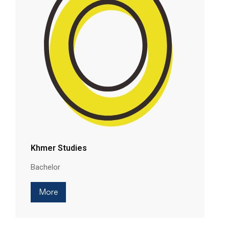
Khmer Studies
Bachelor
More