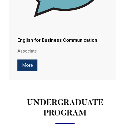
English for Business Communication
Associate
More
UNDERGRADUATE
PROGRAM