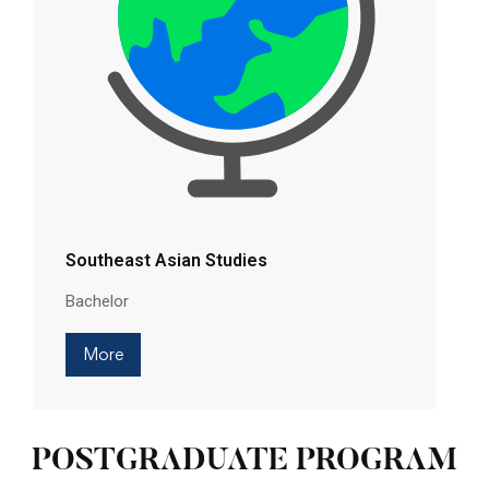
Southeast Asian Studies
Bachelor
More
POSTGRADUATE PROGRAM