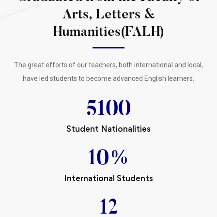
Arts, Letters &
Humanities(FALH)
The great efforts of our teachers, both international and local,
have led students to become advanced English learners.
5100
Student Nationalities
10
%
International Students
12