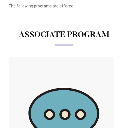
The following programs are offered:
ASSOCIATE PROGRAM