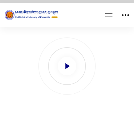
FACULTY OF
ARTS, LETTERS
& HUMANITIES