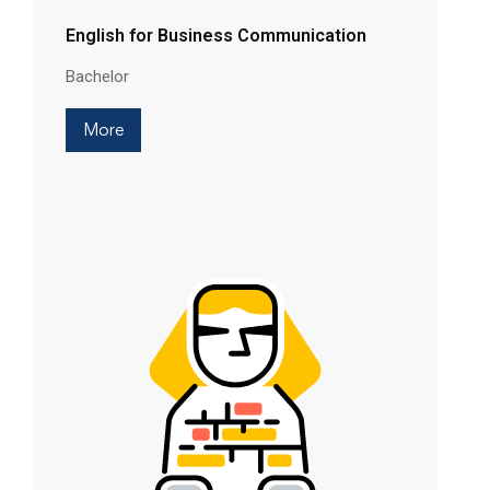
English for Business Communication
Bachelor
More