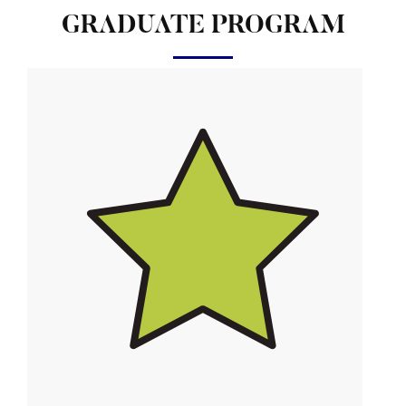
GRADUATE PROGRAM