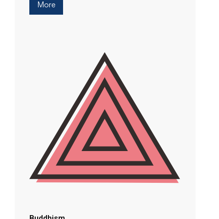
More
Buddhism