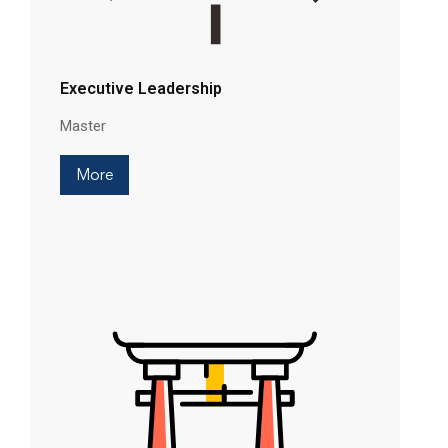
Executive Leadership
Master
More