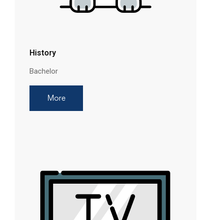
History
Bachelor
More