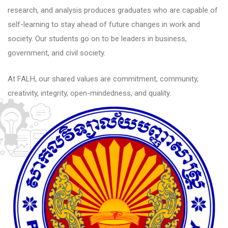
research, and analysis produces graduates who are capable of
self-learning to stay ahead of future changes in work and
society. Our students go on to be leaders in business,
government, and civil society.
At FALH, our shared values are commitment, community,
creativity, integrity, open-mindedness, and quality.