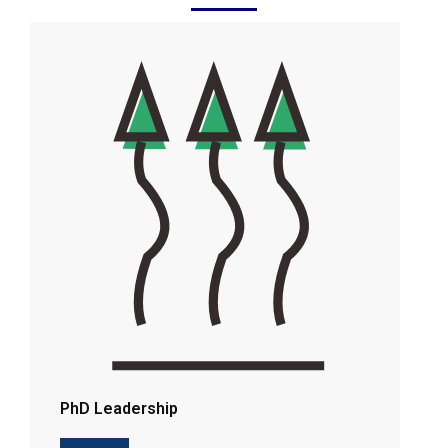
PhD Leadership