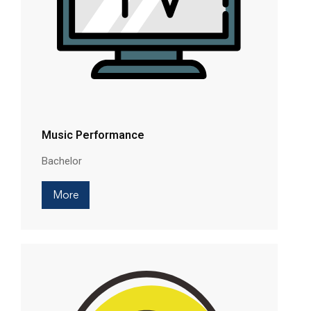
Music Performance
Bachelor
More