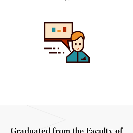
Graduated from the Faculty of