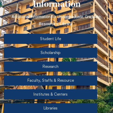
Information
Additional Information for Undergraduate, Graduate,
Resources, Library ..
Student Life
Scholarship
Research
Faculty, Staffs & Resource
Institutes & Centers
Libraries