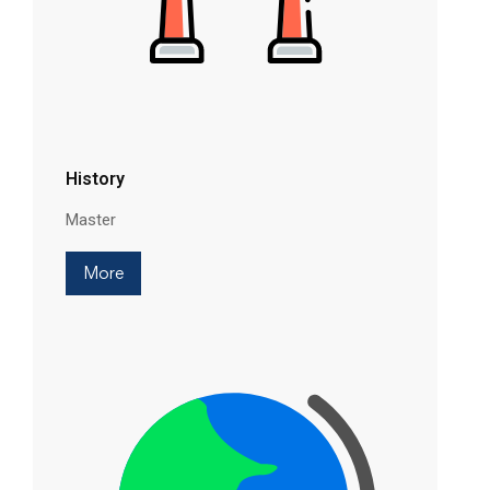
History
Master
More