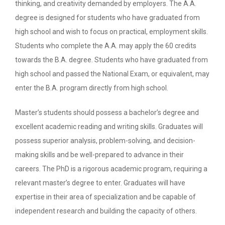
thinking, and creativity demanded by employers. The A.A.
degree is designed for students who have graduated from
high school and wish to focus on practical, employment skills.
Students who complete the A.A. may apply the 60 credits
towards the B.A. degree. Students who have graduated from
high school and passed the National Exam, or equivalent, may
enter the B.A. program directly from high school.
Master’s students should possess a bachelor’s degree and
excellent academic reading and writing skills. Graduates will
possess superior analysis, problem-solving, and decision-
making skills and be well-prepared to advance in their
careers. The PhD is a rigorous academic program, requiring a
relevant master’s degree to enter. Graduates will have
expertise in their area of specialization and be capable of
independent research and building the capacity of others.