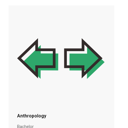
Anthropology
Bachelor