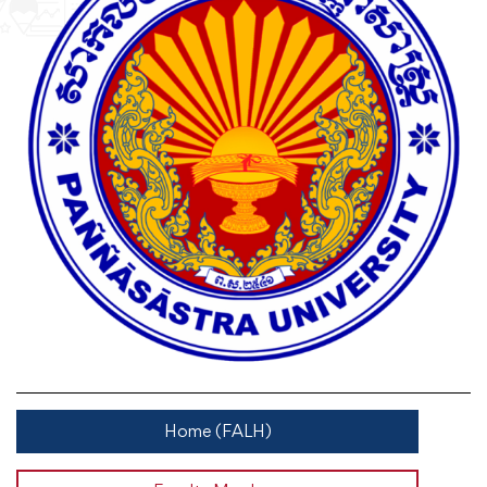
Home (FALH)