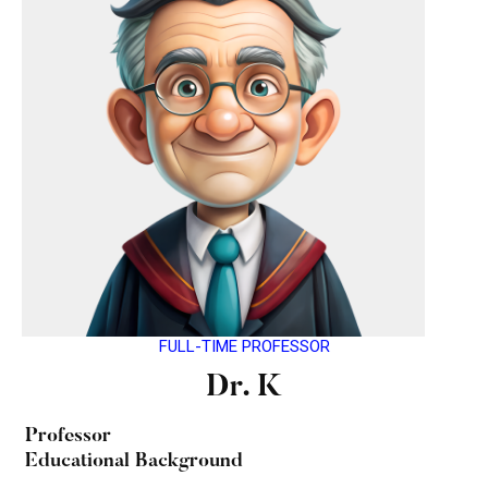
FULL-TIME PROFESSOR
Dr. K
Professor
Educational Background