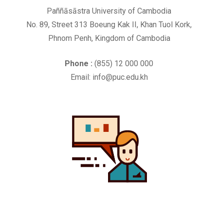
Paññāsāstra University of Cambodia
No. 89, Street 313 Boeung Kak II, Khan Tuol Kork,
Phnom Penh, Kingdom of Cambodia
Phone :
(855) 12 000 000
Email: info@puc.edu.kh