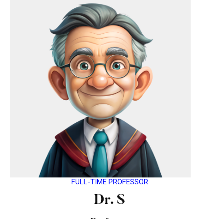
FULL-TIME PROFESSOR
Dr. S