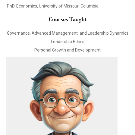
PhD. Economics, University of Missouri Columbia
Courses Taught
Governance, Advanced Management, and Leadership Dynamics
Leadership Ethics
Personal Growth and Development