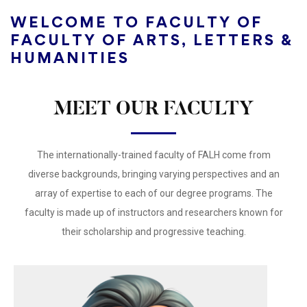
WELCOME TO FACULTY OF
FACULTY OF ARTS, LETTERS &
HUMANITIES
MEET OUR FACULTY
The internationally-trained faculty of ​FALH come from
diverse backgrounds, bringing varying perspectives and an
array of expertise to each of our degree programs. The
faculty is made up of instructors and researchers known for
their scholarship and progressive teaching.