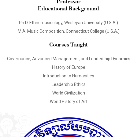
Professor
Educational Background
Ph.D. Ethnomusicology, Wesleyan University (U.S.A.)
M.A. Music Composition, Connecticut College (U.S.A.)
Courses Taught
Governance, Advanced Management, and Leadership Dynamics
History of Europe
Introduction to Humanities
Leadership Ethics
World Civilization
World History of Art