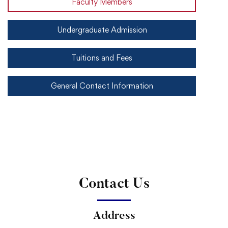
Faculty Members
Undergraduate Admission
Tuitions and Fees
General Contact Information
Contact Us
Address