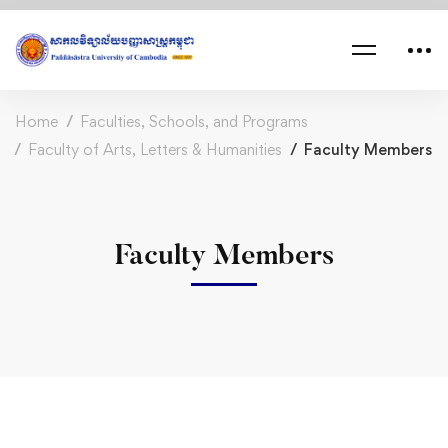
Home
Faculties, Schools, and Programs
Faculty of Arts, Letters & Humanities
Faculty Members
Faculty Members