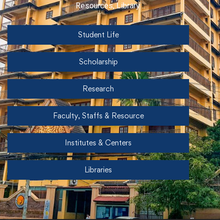
Resources, Library ..
Student Life
Scholarship
Research
Faculty, Staffs & Resource
Institutes & Centers
Libraries