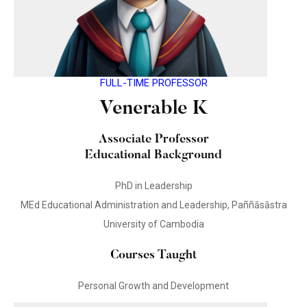
FULL-TIME PROFESSOR
Venerable K
Associate Professor
Educational Background
PhD in Leadership
MEd Educational Administration and Leadership, Paññāsāstra
University of Cambodia
Courses Taught
Personal Growth and Development