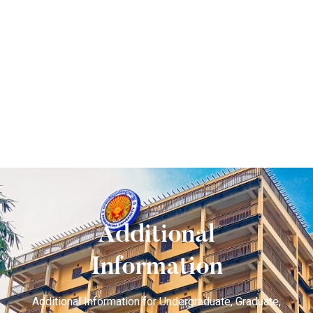
Additional
Information
Additional Information for Undergraduate, Graduate,