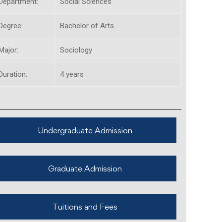
Department:
Social Sciences
Degree:
Bachelor of Arts
Major:
Sociology
Duration:
4 years
Undergraduate Admission
Graduate Admission
Tuitions and Fees