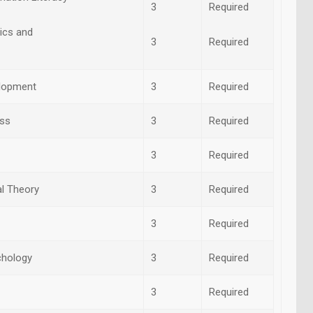
3
Required
ics and
3
Required
elopment
3
Required
ess
3
Required
3
Required
al Theory
3
Required
3
Required
chology
3
Required
3
Required