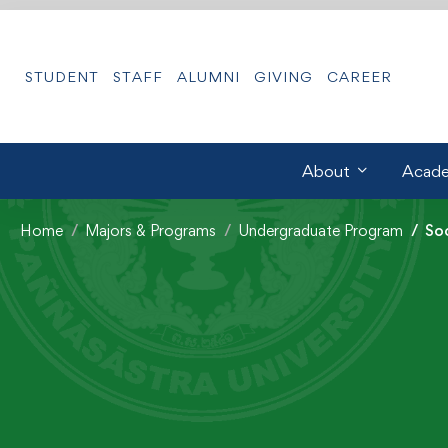
STUDENT
STAFF
ALUMNI
GIVING
CAREER
About
Acade
Home
Majors & Programs
Undergraduate Program
So