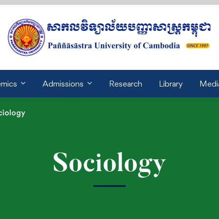
mics
Admissions
Research
Library
Medi
ciology
Sociology