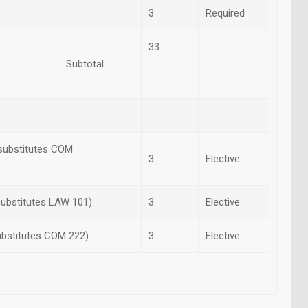
3
Required
33
otal
(substitutes COM
3
Elective
substitutes LAW 101)
3
Elective
ubstitutes COM 222)
3
Elective