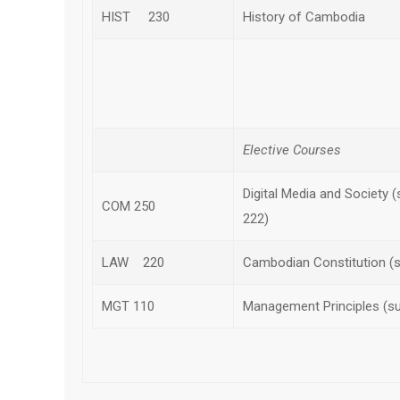
HIST 230
History of Cambodia
Subt
Elective Courses
Digital Media and Society 
COM 250
222)
LAW 220
Cambodian Constitution (
MGT 110
Management Principles (s