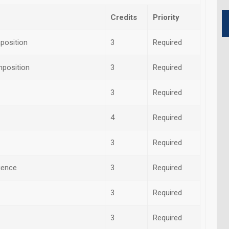
Credits
Priority
position
3
Required
mposition
3
Required
3
Required
4
Required
3
Required
cience
3
Required
3
Required
3
Required