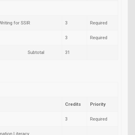
riting for SSIR
3
Required
3
Required
otal
31
Credits
Priority
3
Required
ation Literacy