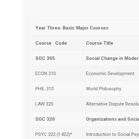
Year Three: Basic Major Courses
Course Code
Course Title
SOC 305
Social Change in Moder
ECON 310
Economic Development
PHIL 310
World Philosophy
LAW 320
Alternative Dispute Resolu
SOC 320
Organizations and Social
PSYC 322 (f.422)*
Introduction to Social Ps