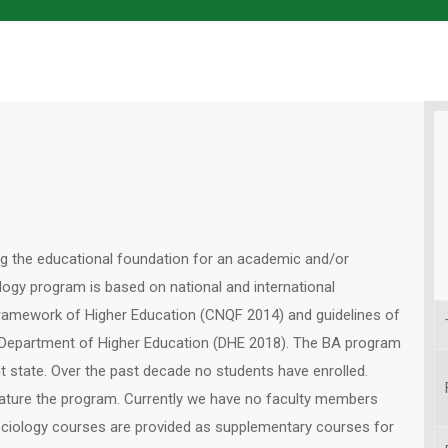
ng the educational foundation for an academic and/or
logy program is based on national and international
Framework of Higher Education (CNQF 2014) and guidelines of
, Department of Higher Education (DHE 2018). The BA program
nt state. Over the past decade no students have enrolled.
mature the program. Currently we have no faculty members
ociology courses are provided as supplementary courses for