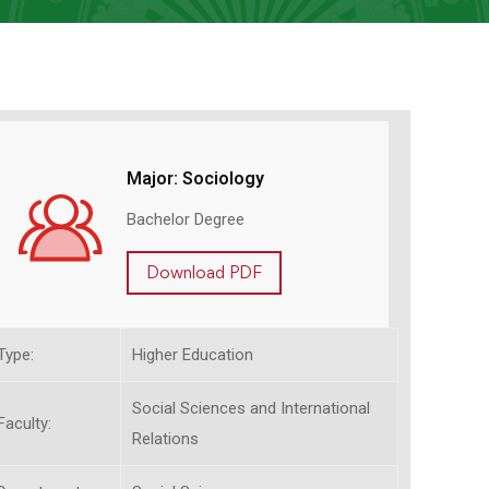
Major: Sociology
Bachelor Degree
Download PDF
Type:
Higher Education
Social Sciences and International
Faculty:
Relations