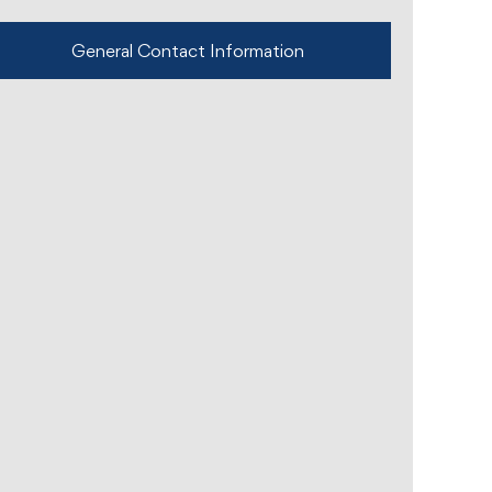
General Contact Information