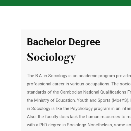
Bachelor Degree
Sociology
The B.A. in Sociology is an academic program providi
professional career in various occupations. The socio
standards of the Cambodian National Qualifications 
the Ministry of Education, Youth and Sports (MoeYS)
in Sociology is like the Psychology program in an infa
Also, the faculty does lack the human resources to 
with a PhD degree in Sociology. Nonetheless, some s