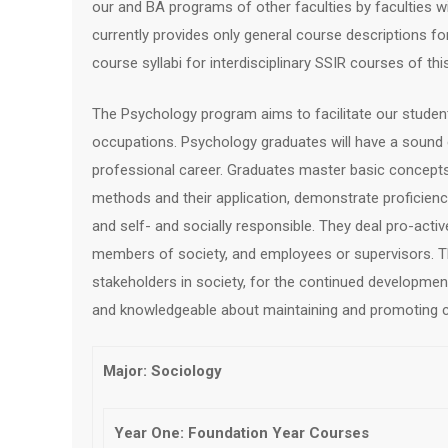
our and BA programs of other faculties by faculties wi
currently provides only general course descriptions fo
course syllabi for interdisciplinary SSIR courses of th
The Psychology program aims to facilitate our studen
occupations. Psychology graduates will have a sound
professional career. Graduates master basic concepts in
methods and their application, demonstrate proficienc
and self- and socially responsible. They deal pro-active
members of society, and employees or supervisors. Th
stakeholders in society, for the continued development
and knowledgeable about maintaining and promoting co
Major: Sociology
Year One: Foundation Year Courses