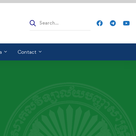
a
Contact