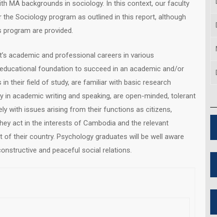
th MA backgrounds in sociology. In this context, our faculty
r the Sociology program as outlined in this report, although
is program are provided.
t’s academic and professional careers in various
 educational foundation to succeed in an academic and/or
 their field of study, are familiar with basic research
y in academic writing and speaking, are open-minded, tolerant
ly with issues arising from their functions as citizens,
ey act in the interests of Cambodia and the relevant
 of their country. Psychology graduates will be well aware
nstructive and peaceful social relations.