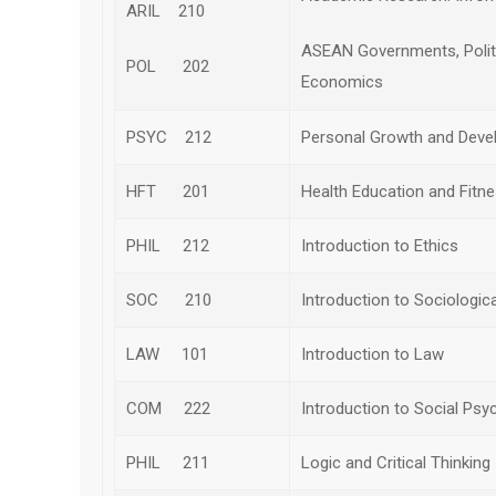
ARIL 210
ASEAN Governments, Polit
POL 202
Economics
PSYC 212
Personal Growth and Dev
HFT 201
Health Education and Fitn
PHIL 212
Introduction to Ethics
SOC 210
Introduction to Sociologic
LAW 101
Introduction to Law
COM 222
Introduction to Social Psy
PHIL 211
Logic and Critical Thinking