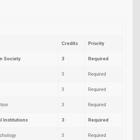
Credits
Priority
n Society
3
Required
3
Required
3
Required
tion
3
Required
 Institutions
3
Required
ychology
3
Required