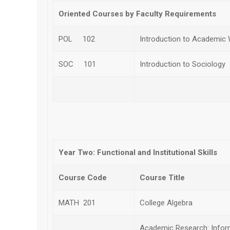
Oriented Courses by Faculty Requirements
POL 102
Introduction to Academic W
SOC 101
Introduction to Sociology
Subt
Year Two: Functional and Institutional Skills
Course Code
Course Title
MATH 201
College Algebra
Academic Research: Inform