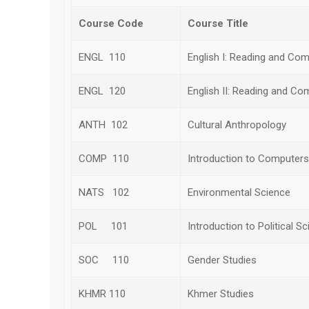
Course Code
Course Title
ENGL 110
English I: Reading and Com
ENGL 120
English II: Reading and Co
ANTH 102
Cultural Anthropology
COMP 110
Introduction to Computers
NATS 102
Environmental Science
POL 101
Introduction to Political S
SOC 110
Gender Studies
KHMR 110
Khmer Studies