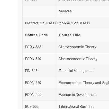
Subtotal
Elective Courses (Choose 2 courses)
Course Code
Course Title
ECON 535
Microeconomic Theory
ECON 540
Macroeconomic Theory
FIN 545
Financial Management
ECON 550
Econometrics: Theory and Appl
ECON 555
Economic Development
BUS 555
International Business