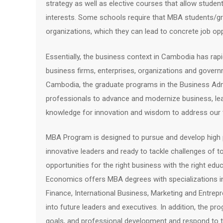
strategy as well as elective courses that allow studen
interests. Some schools require that MBA students/g
organizations, which they can lead to concrete job op
Essentially, the business context in Cambodia has rap
business firms, enterprises, organizations and governm
Cambodia, the graduate programs in the Business Adm
professionals to advance and modernize business, lea
knowledge for innovation and wisdom to address our 
MBA Program is designed to pursue and develop high pe
innovative leaders and ready to tackle challenges of t
opportunities for the right business with the right e
Economics offers MBA degrees with specialization
Finance, International Business, Marketing and Entrep
into future leaders and executives. In addition, the pro
goals, and professional development and respond to 