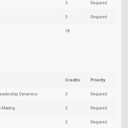
3
Required
3
Required
18
Credits
Priority
eadership Dynamics
3
Required
n Making
3
Required
3
Required