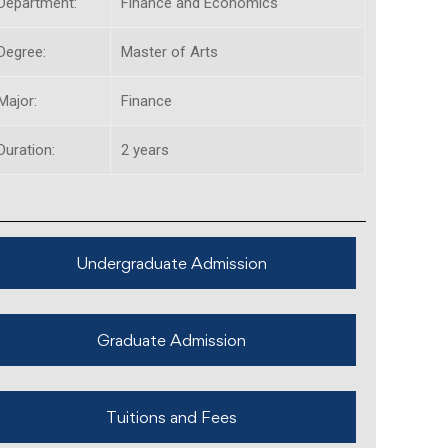
Department:
Finance and Economics
Degree:
Master of Arts
Major:
Finance
Duration:
2 years
Undergraduate Admission
Graduate Admission
Tuitions and Fees