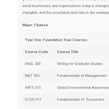
world businesses, and organizations today is changing
intangible, and the uncertainty and risks in the markets
Major: Finance
Year One: Foundation Year Courses
Course Code
Course Title
ENGL 500
Writing for Graduate Studies
MGT 505
Fundamentals of Management
NATS 510
Global Environmental Awarenes
ECON 515
Fundamentals of Economics