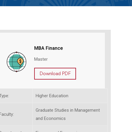
MBA Finance
Master
Download PDF
Type:
Higher Education
Graduate Studies in Management
Faculty:
and Economics