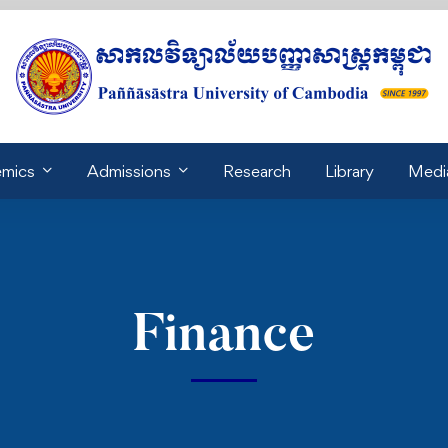
mics
Admissions
Research
Library
Medi
Finance