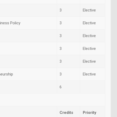
3
Elective
ness Policy
3
Elective
3
Elective
3
Elective
3
Elective
neurship
3
Elective
6
Credits
Priority