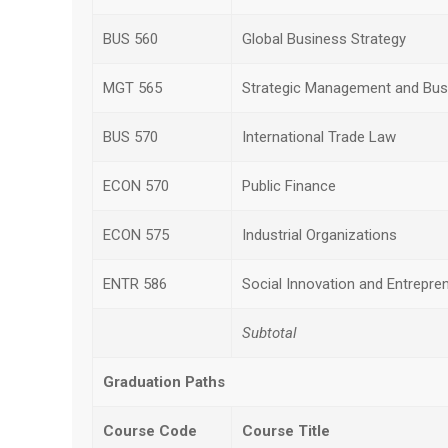
BUS 560
Global Business Strategy
MGT 565
Strategic Management and Busi
BUS 570
International Trade Law
ECON 570
Public Finance
ECON 575
Industrial Organizations
ENTR 586
Social Innovation and Entrepre
Subtotal
Graduation Paths
Course Code
Course Title