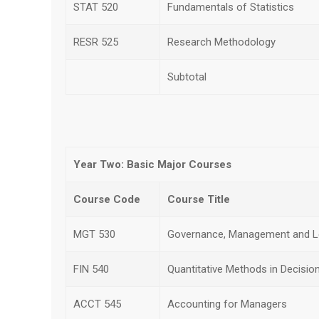
STAT 520
Fundamentals of Statistics
RESR 525
Research Methodology
Subtotal
Year Two: Basic Major Courses
Course Code
Course Title
MGT 530
Governance, Management and L
FIN 540
Quantitative Methods in Decisio
ACCT 545
Accounting for Managers