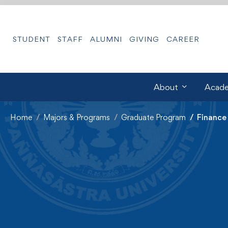
STUDENT
STAFF
ALUMNI
GIVING
CAREER
About
Acade
Home
Majors & Programs
Graduate Program
Finance