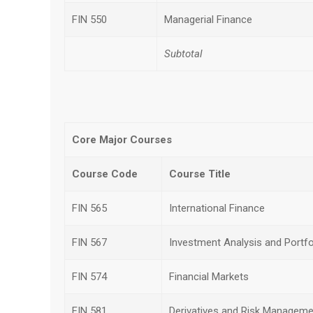
FIN 550
Managerial Finance
Subtotal
Core Major Courses
Course Code
Course Title
FIN 565
International Finance
FIN 567
Investment Analysis and Port
FIN 574
Financial Markets
FIN 581
Derivatives and Risk Manageme