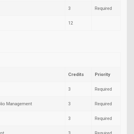
3
Required
12
Credits
Priority
3
Required
folio Management
3
Required
3
Required
nt
3
Required