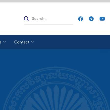
a
Contact