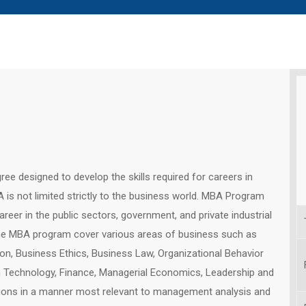
ee designed to develop the skills required for careers in
s not limited strictly to the business world. MBA Program
reer in the public sectors, government, and private industrial
the MBA program cover various areas of business such as
on, Business Ethics, Business Law, Organizational Behavior
on Technology, Finance, Managerial Economics, Leadership and
ions in a manner most relevant to management analysis and