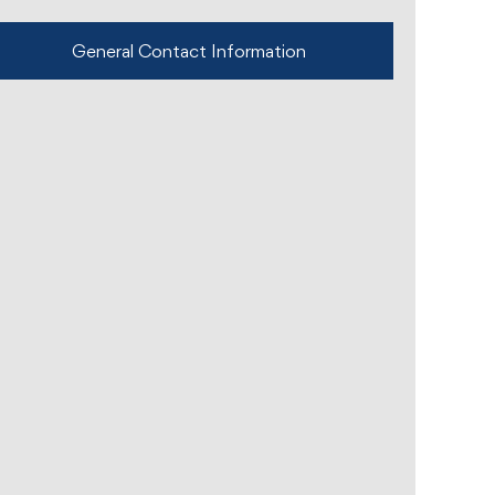
General Contact Information