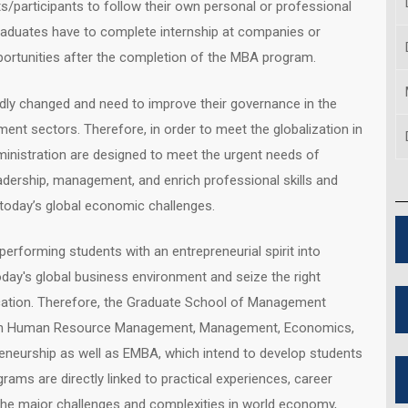
ts/participants to follow their own personal or professional
raduates have to complete internship at companies or
portunities after the completion of the MBA program.
idly changed and need to improve their governance in the
ent sectors. Therefore, in order to meet the globalization in
inistration are designed to meet the urgent needs of
dership, management, and enrich professional skills and
today’s global economic challenges.
rforming students with an entrepreneurial spirit into
oday's global business environment and seize the right
ducation. Therefore, the Graduate School of Management
s in Human Resource Management, Management, Economics,
reneurship as well as EMBA, which intend to develop students
grams are directly linked to practical experiences, career
the major challenges and complexities in world economy,