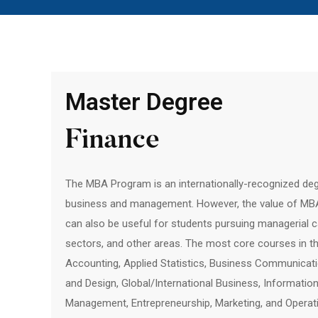
Master Degree
Finance
The MBA Program is an internationally-recognized degr
business and management. However, the value of MBA i
can also be useful for students pursuing managerial ca
sectors, and other areas. The most core courses in 
Accounting, Applied Statistics, Business Communicati
and Design, Global/International Business, Informati
Management, Entrepreneurship, Marketing, and Operat