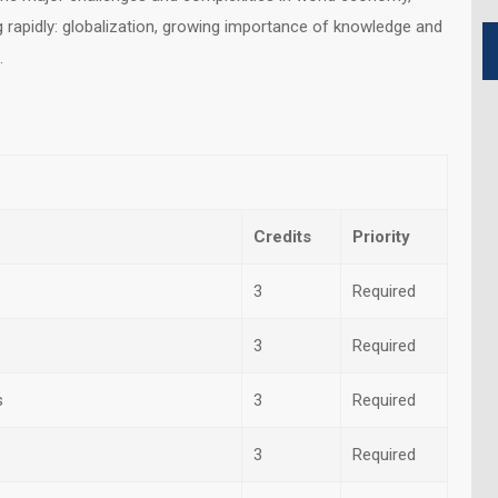
 rapidly: globalization, growing importance of knowledge and
.
Credits
Priority
3
Required
3
Required
s
3
Required
3
Required