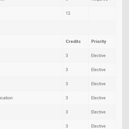
12
Credits
Priority
3
Elective
3
Elective
3
Elective
ication
3
Elective
3
Elective
3
Elective