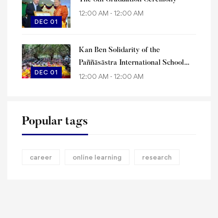
12:00 AM - 12:00 AM
DEC 01
Kan Ben Solidarity of the
Paññāsāstra International School
DEC 01
Family
12:00 AM - 12:00 AM
Popular tags
career
online learning
research