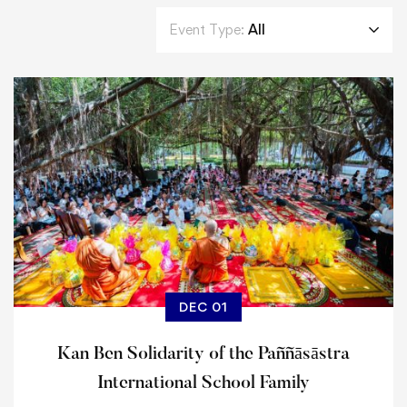
Event Type:
All
DEC 01
Kan Ben Solidarity of the Paññāsāstra
International School Family