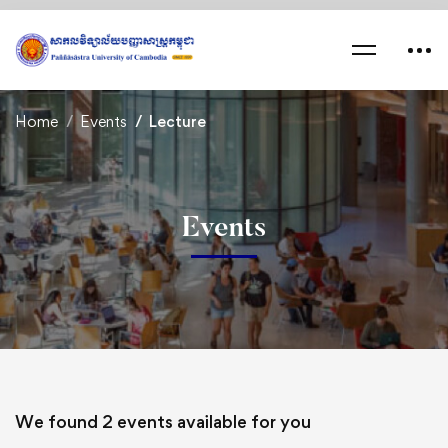
Home
Events
Lecture
Events
We found
2
events available for you