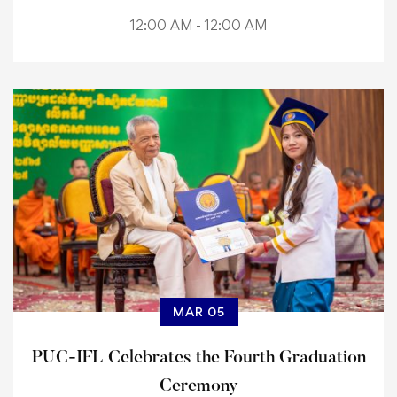
12:00 AM - 12:00 AM
MAR 05
PUC-IFL Celebrates the Fourth Graduation
Ceremony