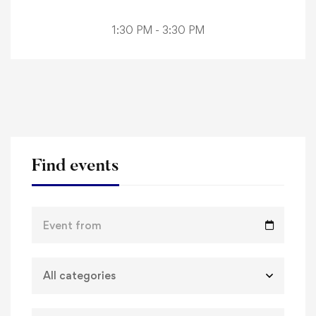
1:30 PM - 3:30 PM
Find events