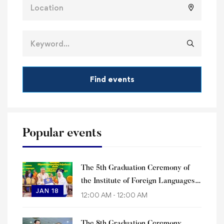
Find events
Popular events
The 5th Graduation Ceremony of
the Institute of Foreign Languages
JAN 18
of Paññāsāstra University of
12:00 AM - 12:00 AM
Cambodia
The 8th Graduation Ceremony