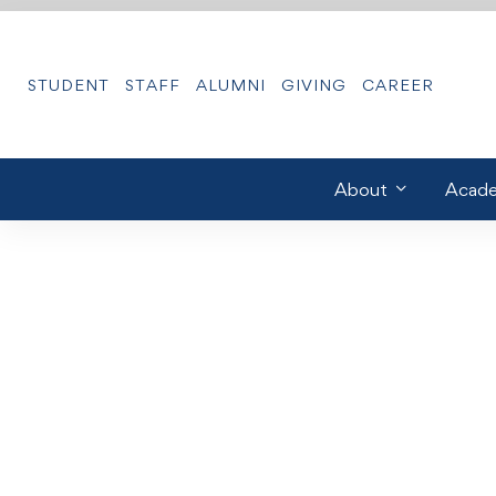
STUDENT
STAFF
ALUMNI
GIVING
CAREER
About
Acade