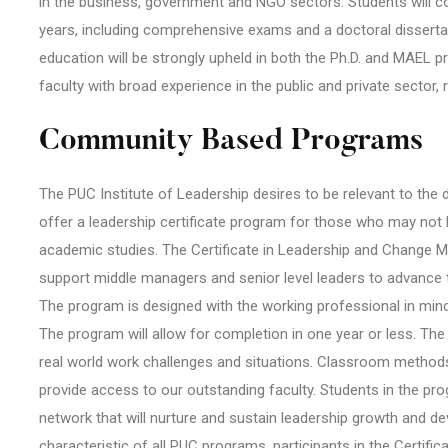
in the business, government and NGO sectors. Students will c
years, including comprehensive exams and a doctoral disserta
education will be strongly upheld in both the Ph.D. and MAEL 
faculty with broad experience in the public and private sector
Community Based Programs
The PUC Institute of Leadership desires to be relevant to the d
offer a leadership certificate program for those who may not 
academic studies. The Certificate in Leadership and Change M
support middle managers and senior level leaders to advance th
The program is designed with the working professional in min
The program will allow for completion in one year or less. The 
real world work challenges and situations. Classroom methods
provide access to our outstanding faculty. Students in the pr
network that will nurture and sustain leadership growth and d
characteristic of all PUC programs, participants in the Certif