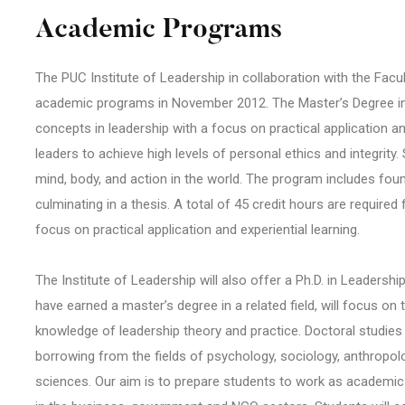
Academic Programs
The PUC Institute of Leadership in collaboration with the Facult
academic programs in November 2012. The Master’s Degree in
concepts in leadership with a focus on practical application and 
leaders to achieve high levels of personal ethics and integrity
mind, body, and action in the world. The program includes fou
culminating in a thesis. A total of 45 credit hours are require
focus on practical application and experiential learning.
The Institute of Leadership will also offer a Ph.D. in Leaders
have earned a master’s degree in a related field, will focus 
knowledge of leadership theory and practice. Doctoral studies i
borrowing from the fields of psychology, sociology, anthropol
sciences. Our aim is to prepare students to work as academics