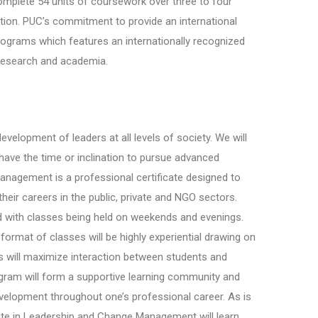
omplete 54 units of coursework over three to four
tion. PUC’s commitment to provide an international
programs which features an internationally recognized
, research and academia.
evelopment of leaders at all levels of society. We will
have the time or inclination to pursue advanced
anagement is a professional certificate designed to
eir careers in the public, private and NGO sectors.
d with classes being held on weekends and evenings.
format of classes will be highly experiential drawing on
 will maximize interaction between students and
ogram will form a supportive learning community and
evelopment throughout one’s professional career. As is
icate in Leadership and Change Management will learn