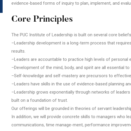
evidence-based forms of inquiry to plan, implement, and evaluat
Core Principles
The PUC Institute of Leadership is built on several core beliefs
–Leadership development is a long-term process that requires
results.
–Leaders are accountable to practice high levels of personal e
–Development of the mind, body, and spirit are all essential to
–Self-knowledge and self-mastery are precursors to effective 
–Leaders have skills in the use of evidence-based planning an
–Leadership grows exponentially through networks of leader
built on a foundation of trust.
Our offerings will be grounded in theories of servant leadershi
In addition, we will provide concrete skills to managers who le
communications, time manage-ment, performance improvement,