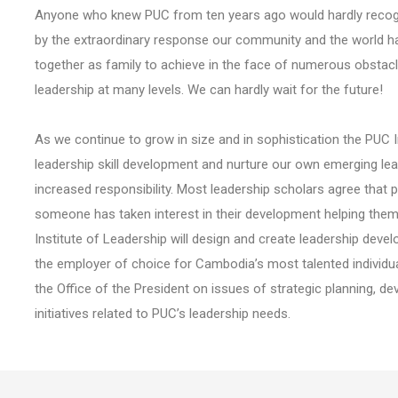
Anyone who knew PUC from ten years ago would hardly recogni
by the extraordinary response our community and the world has
together as family to achieve in the face of numerous obstac
leadership at many levels. We can hardly wait for the future!
As we continue to grow in size and in sophistication the PUC In
leadership skill development and nurture our own emerging le
increased responsibility. Most leadership scholars agree that
someone has taken interest in their development helping them to
Institute of Leadership will design and create leadership devel
the employer of choice for Cambodia’s most talented individuals
the Office of the President on issues of strategic planning,
initiatives related to PUC’s leadership needs.