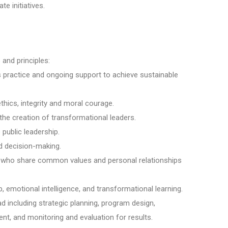
e initiatives.
 and principles:
 practice and ongoing support to achieve sustainable
thics, integrity and moral courage.
 the creation of transformational leaders.
public leadership.
d decision-making.
s who share common values and personal relationships
p, emotional intelligence, and transformational learning.
ad including strategic planning, program design,
 and monitoring and evaluation for results.