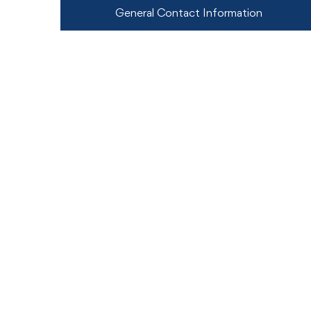
General Contact Information