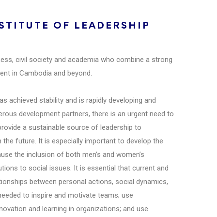
TITUTE OF LEADERSHIP
ness, civil society and academia who combine a strong
pment in Cambodia and beyond.
 achieved stability and is rapidly developing and
ous development partners, there is an urgent need to
provide a sustainable source of leadership to
he future. It is especially important to develop the
cause the inclusion of both men’s and women’s
ions to social issues. It is essential that current and
tionships between personal actions, social dynamics,
 needed to inspire and motivate teams; use
nnovation and learning in organizations; and use