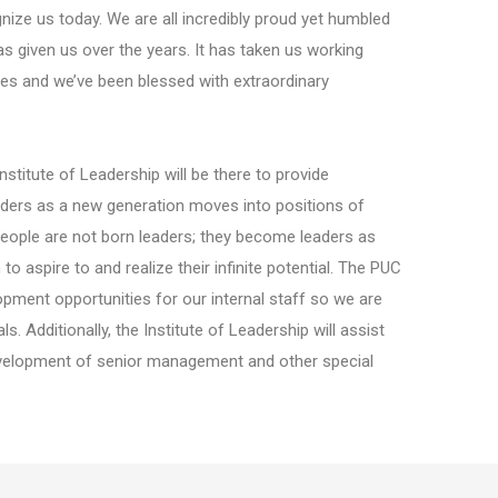
ze us today. We are all incredibly proud yet humbled
 given us over the years. It has taken us working
les and we’ve been blessed with extraordinary
stitute of Leadership will be there to provide
aders as a new generation moves into positions of
 people are not born leaders; they become leaders as
 aspire to and realize their infinite potential. The PUC
opment opportunities for our internal staff so we are
. Additionally, the Institute of Leadership will assist
 development of senior management and other special