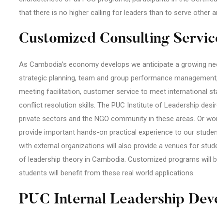
that there is no higher calling for leaders than to serve other 
Customized Consulting Servic
As Cambodia’s economy develops we anticipate a growing need
strategic planning, team and group performance management
meeting facilitation, customer service to meet international
conflict resolution skills. The PUC Institute of Leadership des
private sectors and the NGO community in these areas. Or wor
provide important hands-on practical experience to our studen
with external organizations will also provide a venues for st
of leadership theory in Cambodia. Customized programs will b
students will benefit from these real world applications.
PUC Internal Leadership Dev