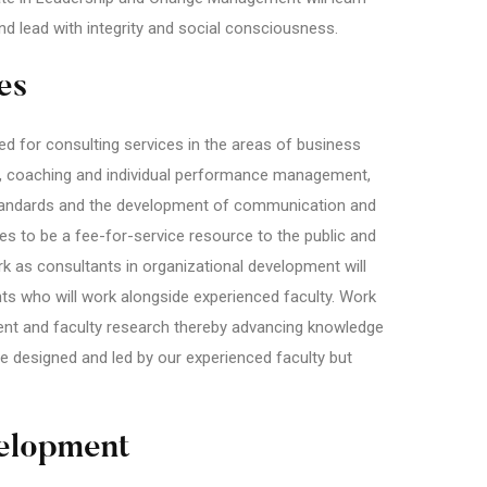
and lead with integrity and social consciousness.
es
 for consulting services in the areas of business
, coaching and individual performance management,
 standards and the development of communication and
ires to be a fee-for-service resource to the public and
k as consultants in organizational development will
ts who will work alongside experienced faculty. Work
udent and faculty research thereby advancing knowledge
e designed and led by our experienced faculty but
elopment