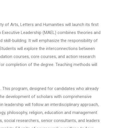
y of Arts, Letters and Humanities will launch its first
 Executive Leadership (MAEL) combines theories and
skill-building. It will emphasize the responsibility of
. Students will explore the interconnections between
ndation courses, core courses, and action research
d for completion of the degree. Teaching methods will
hip. This program, designed for candidates who already
on the development of scholars with comprehensive
n leadership will follow an interdisciplinary approach,
ogy, philosophy, religion, education and management
, social researchers, senior consultants, and leaders