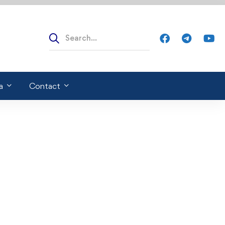
a
Contact