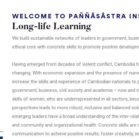
WELCOME TO PAÑÑĀSĀSTRA INS
Long-life Learning
We build sustainable networks of leaders in government, busi
ethical core with concrete skills to promote positive develo
Having emerged from decades of violent conflict, Cambodia has
changing. With economic expansion and the presence of numer
increase the skills and experience of Cambodian nationals to 
government, business, civil society and academia – now and in t
skills of women, who are underrepresented in all sectors, be
perspectives leads to more robust, inclusive and balanced solut
emerging leaders have a broad understanding of the inter-rela
and community and organizational health. Concrete skills are
communication to achieve positive results; foster creativity, i