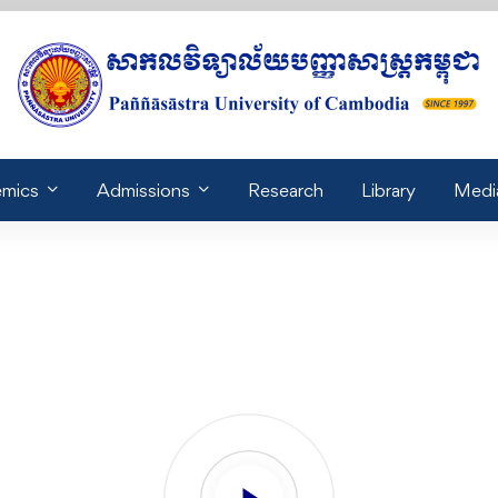
mics
Admissions
Research
Library
Medi